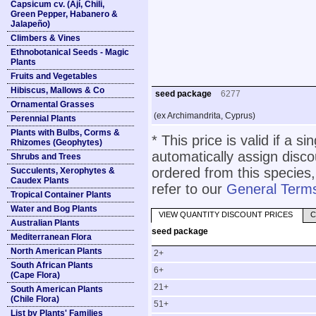
Capsicum cv. (Ají, Chili,
Green Pepper, Habanero &
Jalapeño)
Climbers & Vines
Ethnobotanical Seeds - Magic
Plants
Fruits and Vegetables
Hibiscus, Mallows & Co
seed package
6277
Ornamental Grasses
(ex Archimandrita, Cyprus)
Perennial Plants
Plants with Bulbs, Corms &
* This price is valid if a s
Rhizomes (Geophytes)
automatically assign disc
Shrubs and Trees
ordered from this species,
Succulents, Xerophytes &
Caudex Plants
refer to our
General Terms
Tropical Container Plants
Water and Bog Plants
VIEW QUANTITY DISCOUNT PRICES
C
Australian Plants
seed package
Mediterranean Flora
North American Plants
2+
South African Plants
6+
(Cape Flora)
21+
South American Plants
(Chile Flora)
51+
List by Plants' Families