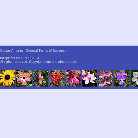
Contact/Imprint
General Terms of Business
rareplants.eu ©1999-2024
All rights reserved.
Copyright note and photo credits.