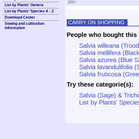
101+
List by Plants' Genera
List by Plants' Species A - Z
Download Center
CARRY ON SHOPPING
Sowing and cultivation
information
People who bought this 
Salvia willeana (Troo
Salvia mellifera (Blac
Salvia azurea (Blue 
Salvia lavandulifolia 
Salvia fruticosa (Gre
Try these categorie(s):
Salvia (Sage) & Trich
List by Plants' Specie