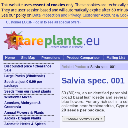
This website uses
essential cookies
only. These cookies are technically 
They are user session based and will automatically expire after 60 minutes
See our policy on
Data Protection and Privacy, Customer Account & Cook
Customer LOGIN (log in to see all special offers)
Home
Site Map
Promotions
Product Comparison
Mailing List
Discounted price / Clearance
Related Product
» Salvia spec. 001
Sale
Large Packs (Wholesale)
Salvia spec. 001
Seeds at just € 0.99 per
package
Seeds from our rarest plants
50 (80)cm, an unidentified perennial
Wildflower Mixes
broad basal leaf rosette and several 
blue flowers. For any rich soil in a 
Aeonium, Aichryson &
collection near Archimandrita, Cyprus
Greenovia
20 seeds per package.
Annual Flowers & Plants
Aroids - Dragon Plants
PRODUCT COMPARISON »
Aromatic Herbs & Spices