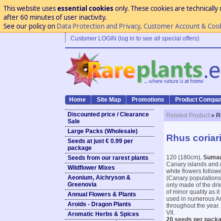
This website uses
essential cookies
only. These cookies are technically 
after 60 minutes of user inactivity.
See our policy on
Data Protection and Privacy, Customer Account & Coo
Customer LOGIN (log in to see all special offers)
Home
Site Map
Promotions
Product Compar
Discounted price / Clearance
Related Product
» R
Sale
Large Packs (Wholesale)
Rhus coriar
Seeds at just € 0.99 per
package
120 (180cm),
Suma
Seeds from our rarest plants
Canary islands and A
Wildflower Mixes
white flowers follow
Aeonium, Aichryson &
(Canary populations)
Greenovia
only made of the dri
of minor quality as i
Annual Flowers & Plants
used in numerous Ara
Aroids - Dragon Plants
throughout the year. 
VII.
Aromatic Herbs & Spices
20 seeds per packa