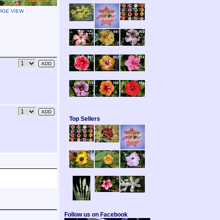
RGE VIEW
Top Sellers
Follow us on Facebook