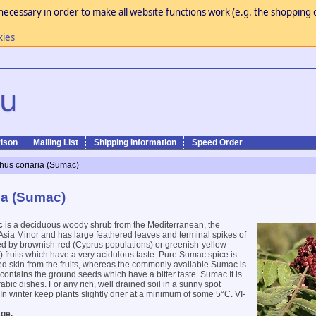
necessary in order to make all website functions work (e.g. the shopping c
kies
ison
Mailing List
Shipping Information
Speed Order
hus coriaria (Sumac)
ia (Sumac)
c
is a deciduous woody shrub from the Mediterranean, the
sia Minor and has large feathered leaves and terminal spikes of
ed by brownish-red (Cyprus populations) or greenish-yellow
 fruits which have a very acidulous taste. Pure Sumac spice is
ed skin from the fruits, whereas the commonly available Sumac is
t contains the ground seeds which have a bitter taste. Sumac It is
bic dishes. For any rich, well drained soil in a sunny spot
In winter keep plants slightly drier at a minimum of some 5°C. VI-
ge.