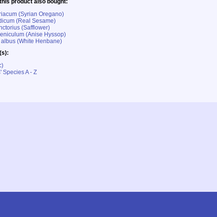
his product also bought:
riacum (Syrian Oregano)
icum (Real Sesame)
ctorius (Safflower)
eniculum (Anise Hyssop)
albus (White Henbane)
(s):
c)
' Species A - Z