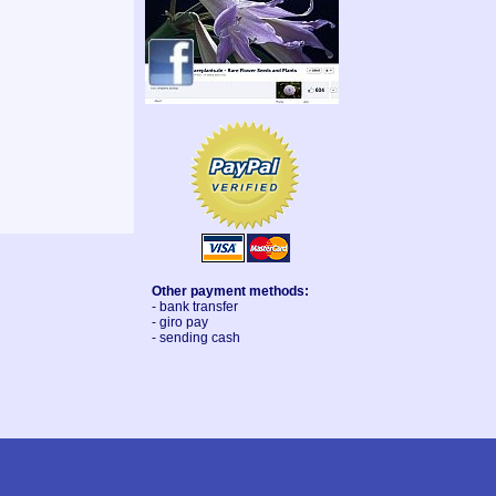
Other payment methods:
- bank transfer
- giro pay
- sending cash