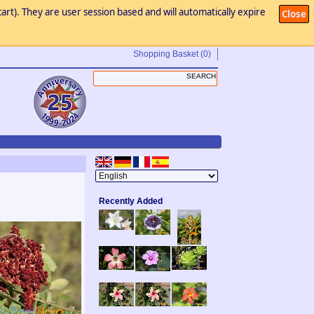
art). They are user session based and will automatically expire
Close
Shopping Basket
(0)
Recently Added