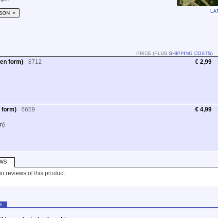
LA
SON »
PRICE (PLUS
SHIPPING COSTS
)
en form)
8712
€ 2,99
 form)
6659
€ 4,99
m)
WS
o reviews of this product.
G