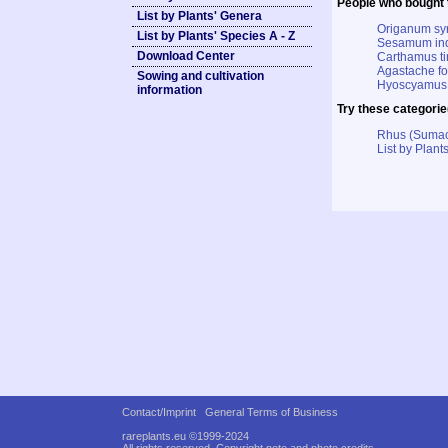
People who bought t
List by Plants' Genera
Origanum sy
List by Plants' Species A - Z
Sesamum ind
Download Center
Carthamus tin
Agastache fo
Sowing and cultivation
Hyoscyamus 
information
Try these categorie
Rhus (Suma
List by Plants
Contact/Imprint
General Terms of Business
rareplants.eu ©1999-2024