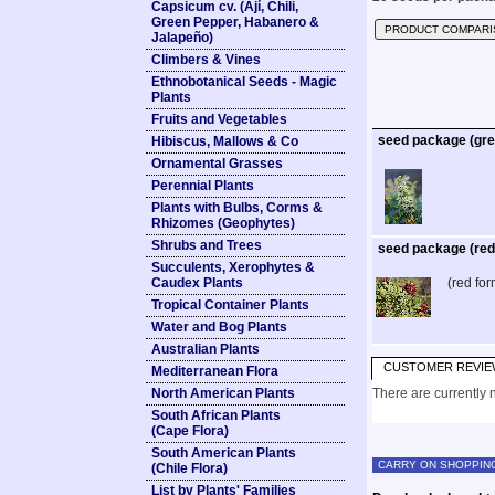
Capsicum cv. (Ají, Chili,
Green Pepper, Habanero &
PRODUCT COMPARI
Jalapeño)
Climbers & Vines
Ethnobotanical Seeds - Magic
Plants
Fruits and Vegetables
seed package (gre
Hibiscus, Mallows & Co
Ornamental Grasses
Perennial Plants
Plants with Bulbs, Corms &
Rhizomes (Geophytes)
Shrubs and Trees
seed package (red
Succulents, Xerophytes &
Caudex Plants
(red for
Tropical Container Plants
Water and Bog Plants
Australian Plants
CUSTOMER REVIE
Mediterranean Flora
North American Plants
There are currently n
South African Plants
(Cape Flora)
South American Plants
CARRY ON SHOPPIN
(Chile Flora)
List by Plants' Families