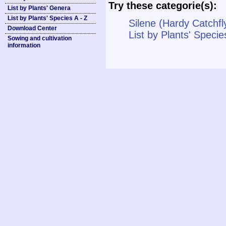
Try these categorie(s):
List by Plants' Genera
List by Plants' Species A - Z
Silene (Hardy Catchfl
Download Center
List by Plants' Specie
Sowing and cultivation
information