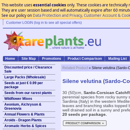
This website uses
essential cookies
only. These cookies are technically 
They are user session based and will automatically expire after 60 minutes
See our policy on
Data Protection and Privacy, Customer Account & Cook
Customer LOGIN (log in to see all special offers)
Home
Site Map
Promotions
Product Comparison
Mailing List
Discounted price / Clearance
Related Product
» Silene velutina (Sardo-
Sale
Large Packs (Wholesale)
Silene velutina (Sardo-Co
Seeds at just € 0.99 per
package
30 (50)cm,
Sardo-Corsican Catchfl
Seeds from our rarest plants
perennial species from rocky sunny 
Wildflower Mixes
Sardinia (Italy) in the western Medit
Aeonium, Aichryson &
leaves and branching stalks topped b
Greenovia
well drained soil in a sunny and prefe
Annual Flowers & Plants
20 seeds per package.
Aroids - Dragon Plants
PRODUCT COMPARISON »
Aromatic Herbs & Spices