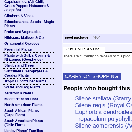
Capsicum cv. (Ají, Chili,
Green Pepper, Habanero &
Jalapeño)
Climbers & Vines
Ethnobotanical Seeds - Magic
Plants
Fruits and Vegetables
seed package
7404
Hibiscus, Mallows & Co
Ornamental Grasses
Perennial Plants
CUSTOMER REVIEWS
Plants with Bulbs, Corms &
There are currently no reviews of this produ
Rhizomes (Geophytes)
Shrubs and Trees
Succulents, Xerophytes &
Caudex Plants
CARRY ON SHOPPING
Tropical Container Plants
People who bought this 
Water and Bog Plants
Australian Plants
Silene stellata (Star
Mediterranean Flora
Silene regia (Royal Ca
North American Plants
South African Plants
Euphorbia dendroides
(Cape Flora)
Tropaeolum polyphyll
South American Plants
Silene aomorensis (A
(Chile Flora)
List by Plants' Families