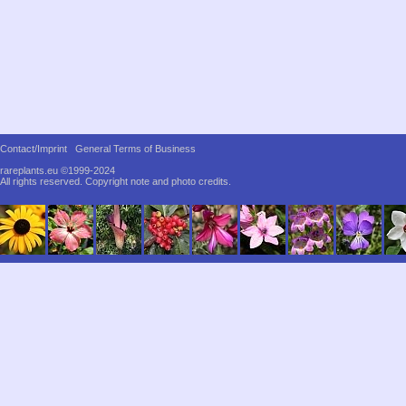
Contact/Imprint
General Terms of Business
rareplants.eu ©1999-2024
All rights reserved.
Copyright note and photo credits.