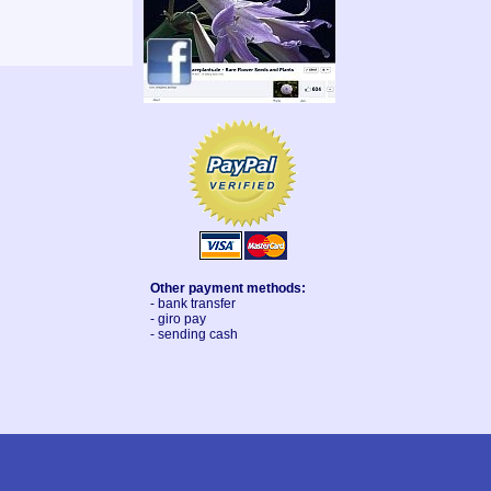
Other payment methods:
- bank transfer
- giro pay
- sending cash