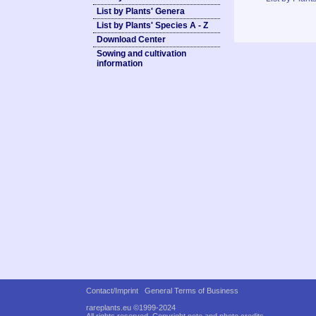
List by Plants' Genera
List by Plants' Species A - Z
Download Center
Sowing and cultivation
information
Contact/Imprint
General Terms of Business
rareplants.eu ©1999-2024