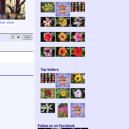
RGE VIEW
Top Sellers
Follow us on Facebook