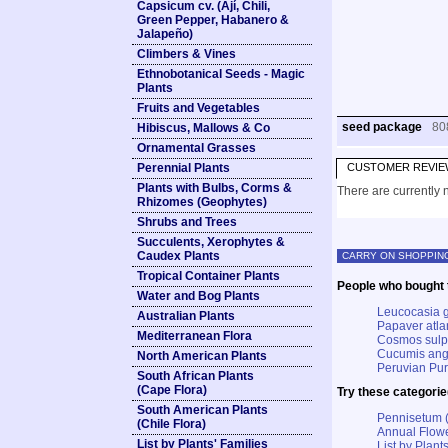
Capsicum cv. (Ají, Chili,
Green Pepper, Habanero &
Jalapeño)
Climbers & Vines
Ethnobotanical Seeds - Magic
Plants
Fruits and Vegetables
seed package
80
Hibiscus, Mallows & Co
Ornamental Grasses
Perennial Plants
CUSTOMER REVIE
Plants with Bulbs, Corms &
There are currently n
Rhizomes (Geophytes)
Shrubs and Trees
Succulents, Xerophytes &
Caudex Plants
CARRY ON SHOPPIN
Tropical Container Plants
People who bought t
Water and Bog Plants
Leucocasia g
Australian Plants
Papaver atla
Mediterranean Flora
Cosmos sulph
Cucumis angu
North American Plants
Peruvian Pur
South African Plants
(Cape Flora)
Try these categorie
South American Plants
Pennisetum (
(Chile Flora)
Annual Flowe
List by Plants' Families
List by Plants