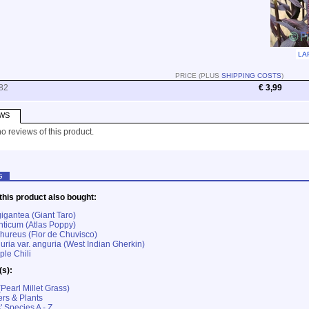
LA
PRICE (PLUS
SHIPPING COSTS
)
82
€ 3,99
WS
o reviews of this product.
G
his product also bought:
igantea (Giant Taro)
nticum (Atlas Poppy)
ureus (Flor de Chuvisco)
ria var. anguria (West Indian Gherkin)
ple Chili
(s):
Pearl Millet Grass)
rs & Plants
' Species A - Z