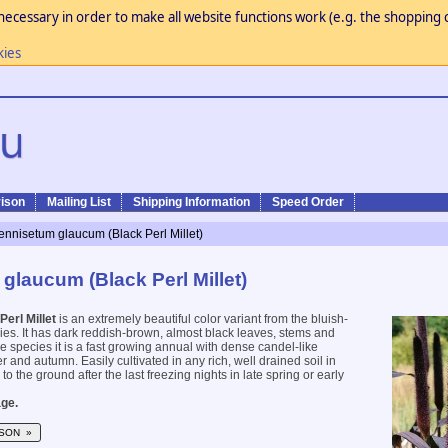
necessary in order to make all website functions work (e.g. the shopping c
kies
ison
Mailing List
Shipping Information
Speed Order
ennisetum glaucum (Black Perl Millet)
glaucum (Black Perl Millet)
Perl Millet
is an extremely beautiful color variant from the bluish-
s. It has dark reddish-brown, almost black leaves, stems and
he species it is a fast growing annual with dense candel-like
 and autumn. Easily cultivated in any rich, well drained soil in
 to the ground after the last freezing nights in late spring or early
ge.
SON »