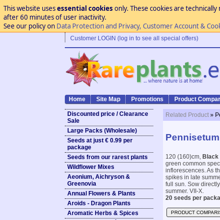
This website uses
essential cookies
only. These cookies are technically 
after 60 minutes of user inactivity.
See our policy on
Data Protection and Privacy, Customer Account & Coo
Customer LOGIN (log in to see all special offers)
Home
Site Map
Promotions
Product Compar
Discounted price / Clearance
Related Product
» P
Sale
Large Packs (Wholesale)
Pennisetum 
Seeds at just € 0.99 per
package
120 (160)cm,
Black 
Seeds from our rarest plants
green common specie
Wildflower Mixes
inflorescences. As t
Aeonium, Aichryson &
spikes in late summer
Greenovia
full sun. Sow directly
summer. VII-X.
Annual Flowers & Plants
20 seeds per packa
Aroids - Dragon Plants
Aromatic Herbs & Spices
PRODUCT COMPARI