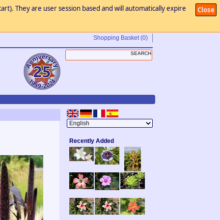
art). They are user session based and will automatically expire
Close
Shopping Basket
(0)
Recently Added