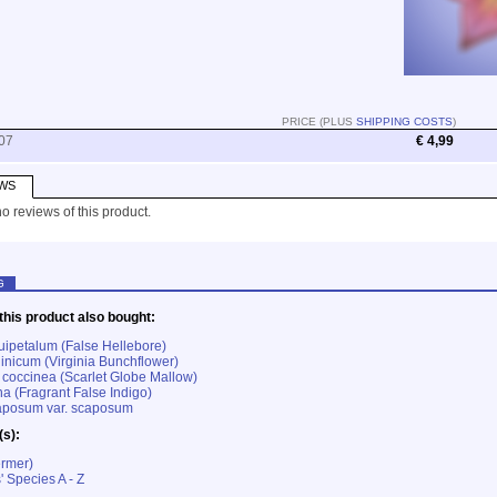
PRICE (PLUS
SHIPPING COSTS
)
07
€ 4,99
WS
o reviews of this product.
G
his product also bought:
uipetalum (False Hellebore)
ginicum (Virginia Bunchflower)
coccinea (Scarlet Globe Mallow)
 (Fragrant False Indigo)
aposum var. scaposum
(s):
ermer)
' Species A - Z