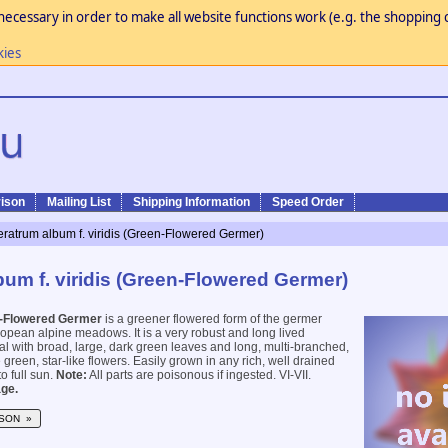
necessary in order to make all website functions work (e.g. the shopping c
kies
ison
Mailing List
Shipping Information
Speed Order
eratrum album f. viridis (Green-Flowered Germer)
bum f. viridis (Green-Flowered Germer)
-Flowered Germer
is a greener flowered form of the germer
ropean alpine meadows. It is a very robust and long lived
 with broad, large, dark green leaves and long, multi-branched,
green, star-like flowers. Easily grown in any rich, well drained
to full sun.
Note:
All parts are poisonous if ingested. VI-VII.
ge.
SON »