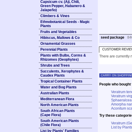
Capsicum cv. (Ají, Chili,
Green Pepper, Habanero &
Jalapeño)
Climbers & Vines
Ethnobotanical Seeds - Magic
Plants
Fruits and Vegetables
seed package
84
Hibiscus, Mallows & Co
Ornamental Grasses
Perennial Plants
CUSTOMER REVIE
Plants with Bulbs, Corms &
There are currently n
Rhizomes (Geophytes)
Shrubs and Trees
Succulents, Xerophytes &
Caudex Plants
CARRY ON SHOPPIN
Tropical Container Plants
People who bought t
Water and Bog Plants
Veratrum ten
Australian Plants
Veratrum vir
Mediterranean Flora
Sphaeralcea 
Amorpha nana
North American Plants
Aconitum sc
South African Plants
(Cape Flora)
Try these categorie
South American Plants
Veratrum (G
(Chile Flora)
List by Plants
List by Plants' Families