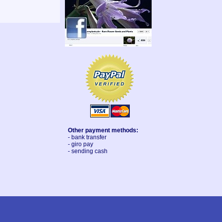
Other payment methods:
- bank transfer
- giro pay
- sending cash