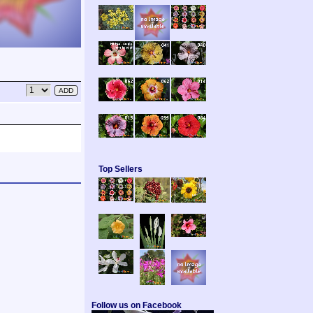
Top Sellers
Follow us on Facebook