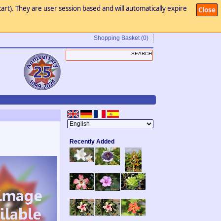
art). They are user session based and will automatically expire
Close
Shopping Basket
(0)
Recently Added