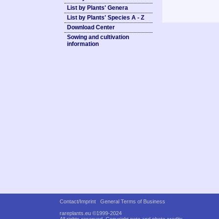
List by Plants' Genera
List by Plants' Species A - Z
Download Center
Sowing and cultivation
information
Contact/Imprint
General Terms of Business
rareplants.eu ©1999-2024