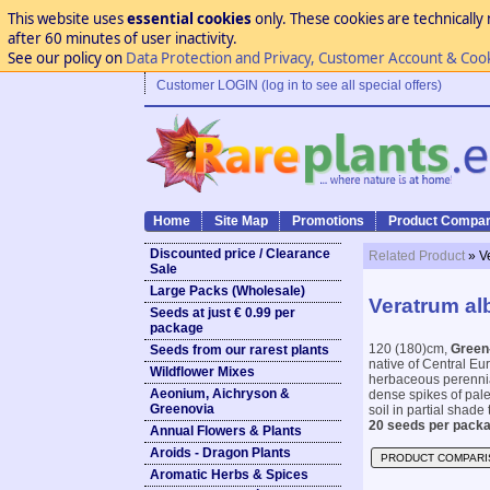
This website uses
essential cookies
only. These cookies are technically 
after 60 minutes of user inactivity.
See our policy on
Data Protection and Privacy, Customer Account & Coo
Customer LOGIN (log in to see all special offers)
Home
Site Map
Promotions
Product Compar
Discounted price / Clearance
Related Product
» V
Sale
Large Packs (Wholesale)
Veratrum al
Seeds at just € 0.99 per
package
120 (180)cm,
Green
Seeds from our rarest plants
native of Central Eu
Wildflower Mixes
herbaceous perennial
Aeonium, Aichryson &
dense spikes of pale 
Greenovia
soil in partial shade 
20 seeds per packa
Annual Flowers & Plants
Aroids - Dragon Plants
PRODUCT COMPARI
Aromatic Herbs & Spices