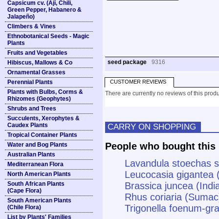
Capsicum cv. (Ají, Chili,
Green Pepper, Habanero &
Jalapeño)
Climbers & Vines
Ethnobotanical Seeds - Magic
Plants
Fruits and Vegetables
seed package
9316
Hibiscus, Mallows & Co
Ornamental Grasses
Perennial Plants
CUSTOMER REVIEWS
Plants with Bulbs, Corms &
There are currently no reviews of this produ
Rhizomes (Geophytes)
Shrubs and Trees
Succulents, Xerophytes &
Caudex Plants
CARRY ON SHOPPING
Tropical Container Plants
People who bought this 
Water and Bog Plants
Australian Plants
Lavandula stoechas s
Mediterranean Flora
Leucocasia gigantea 
North American Plants
South African Plants
Brassica juncea (Indi
(Cape Flora)
Rhus coriaria (Sumac
South American Plants
Trigonella foenum-g
(Chile Flora)
List by Plants' Families