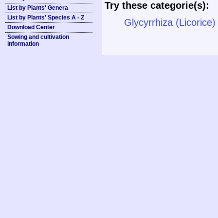
Try these categorie(s):
List by Plants' Genera
List by Plants' Species A - Z
Glycyrrhiza (Licorice)
Download Center
Sowing and cultivation
information