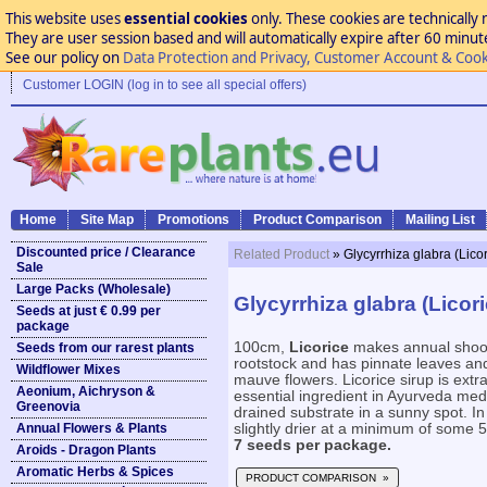
This website uses
essential cookies
only. These cookies are technically 
They are user session based and will automatically expire after 60 minutes
See our policy on
Data Protection and Privacy, Customer Account & Cook
Customer LOGIN (log in to see all special offers)
Home
Site Map
Promotions
Product Comparison
Mailing List
Discounted price / Clearance
Related Product
» Glycyrrhiza glabra (Licor
Sale
Large Packs (Wholesale)
Glycyrrhiza glabra (Licori
Seeds at just € 0.99 per
package
100cm,
Licorice
makes annual shoots
Seeds from our rarest plants
rootstock and has pinnate leaves and
Wildflower Mixes
mauve flowers. Licorice sirup is extr
Aeonium, Aichryson &
essential ingredient in Ayurveda medic
Greenovia
drained substrate in a sunny spot. I
Annual Flowers & Plants
slightly drier at a minimum of some 5°
7 seeds per package.
Aroids - Dragon Plants
Aromatic Herbs & Spices
PRODUCT COMPARISON »