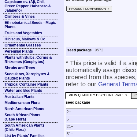
Capsicum cv. (Ají, Chili,
Green Pepper, Habanero &
PRODUCT COMPARISON »
Jalapeño)
Climbers & Vines
Ethnobotanical Seeds - Magic
Plants
Fruits and Vegetables
Hibiscus, Mallows & Co
Ornamental Grasses
seed package
9572
Perennial Plants
Plants with Bulbs, Corms &
Rhizomes (Geophytes)
* This price is valid if a s
Shrubs and Trees
automatically assign disc
Succulents, Xerophytes &
ordered from this species,
Caudex Plants
refer to our
General Terms
Tropical Container Plants
Water and Bog Plants
VIEW QUANTITY DISCOUNT PRICES
C
Australian Plants
seed package
Mediterranean Flora
North American Plants
2+
South African Plants
(Cape Flora)
6+
South American Plants
21+
(Chile Flora)
51+
List by Plants' Families