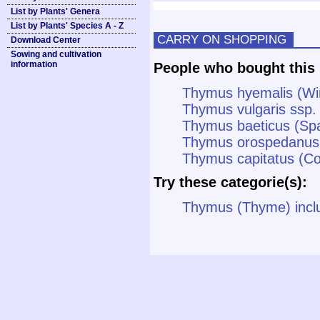
List by Plants' Genera
List by Plants' Species A - Z
CARRY ON SHOPPING
Download Center
Sowing and cultivation
information
People who bought this 
Thymus hyemalis (Wi
Thymus vulgaris ssp. 
Thymus baeticus (Sp
Thymus orospedanus
Thymus capitatus (C
Try these categorie(s):
Thymus (Thyme) incl