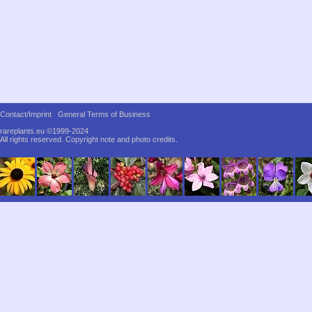
Contact/Imprint
General Terms of Business
rareplants.eu ©1999-2024
All rights reserved.
Copyright note and photo credits.