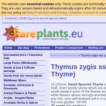
This website uses
essential cookies
only. These cookies are technically 
They are user session based and will automatically expire after 60 minutes
See our policy on
Data Protection and Privacy, Customer Account & Cook
Customer LOGIN (log in to see all special offers)
Home
Site Map
Promotions
Product Comparison
Mailing List
Discounted price / Clearance
Product Comparison
» Thymus zygis ssp. 
Sale
Large Packs (Wholesale)
Thymus zygis ssp
Seeds at just € 0.99 per
package
Thyme)
Seeds from our rarest plants
Wildflower Mixes
15 (25)cm,
Dwarf Spanish Thyme
i
Aeonium, Aichryson &
hold, short woody stems which are sh
Greenovia
south-eastern parts of the Iberian pe
Annual Flowers & Plants
white flowers above strongly aromatic
Aroids - Dragon Plants
any rich, very well drained soil in a 
the rock garden. VII-VIII.
Aromatic Herbs & Spices
30 seeds per package.