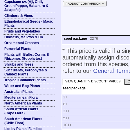
Capsicum cv. (Ají, Chili,
PRODUCT COMPARISON »
Green Pepper, Habanero &
Jalapeño)
Climbers & Vines
Ethnobotanical Seeds - Magic
Plants
Fruits and Vegetables
Hibiscus, Mallows & Co
seed package
2276
Ornamental Grasses
Perennial Plants
* This price is valid if a s
Plants with Bulbs, Corms &
automatically assign disc
Rhizomes (Geophytes)
ordered from this species,
Shrubs and Trees
refer to our
General Terms
Succulents, Xerophytes &
Caudex Plants
Tropical Container Plants
VIEW QUANTITY DISCOUNT PRICES
C
Water and Bog Plants
seed package
Australian Plants
2+
Mediterranean Flora
North American Plants
6+
South African Plants
21+
(Cape Flora)
51+
South American Plants
(Chile Flora)
101+
List by Plants' Families