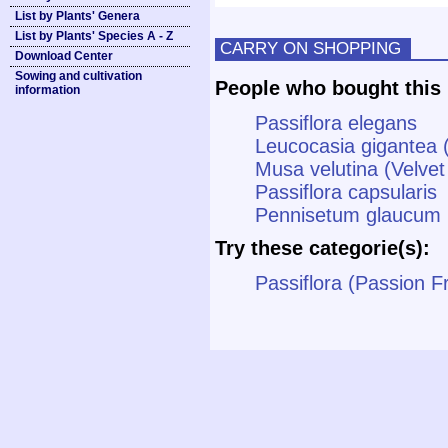
List by Plants' Genera
List by Plants' Species A - Z
CARRY ON SHOPPING
Download Center
Sowing and cultivation
People who bought this 
information
Passiflora elegans
Leucocasia gigantea 
Musa velutina (Velve
Passiflora capsularis
Pennisetum glaucum (B
Try these categorie(s):
Passiflora (Passion Fr