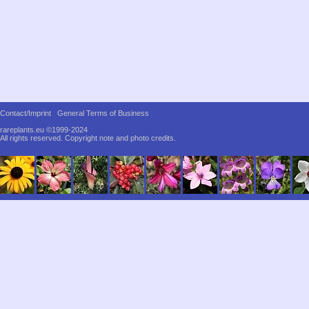
Contact/Imprint
General Terms of Business
rareplants.eu ©1999-2024
All rights reserved.
Copyright note and photo credits.