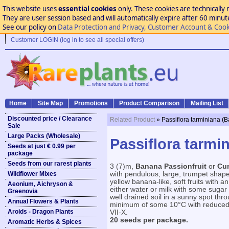
This website uses
essential cookies
only. These cookies are technically 
They are user session based and will automatically expire after 60 minutes
See our policy on
Data Protection and Privacy, Customer Account & Cook
Customer LOGIN (log in to see all special offers)
Home
Site Map
Promotions
Product Comparison
Mailing List
Discounted price / Clearance
Related Product
» Passiflora tarminiana (
Sale
Large Packs (Wholesale)
Passiflora tarmi
Seeds at just € 0.99 per
package
Seeds from our rarest plants
3 (7)m,
Banana Passionfruit
or
Cu
Wildflower Mixes
with pendulous, large, trumpet shape
yellow banana-like, soft fruits with an
Aeonium, Aichryson &
either water or milk with some sugar 
Greenovia
well drained soil in a sunny spot thr
Annual Flowers & Plants
minimum of some 10°C with reduced w
Aroids - Dragon Plants
VII-X.
20 seeds per package.
Aromatic Herbs & Spices