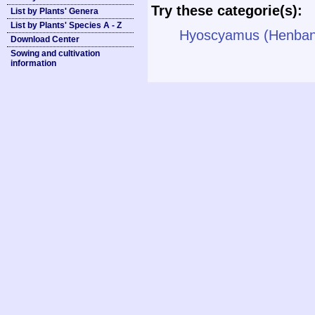
Try these categorie(s):
List by Plants' Genera
List by Plants' Species A - Z
Hyoscyamus (Henban
Download Center
Sowing and cultivation
information