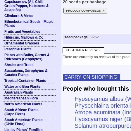
Capsicum cv. (Ají, Chili,
20 seeds per package.
Green Pepper, Habanero &
Jalapeño)
PRODUCT COMPARISON »
Climbers & Vines
Ethnobotanical Seeds - Magic
Plants
Fruits and Vegetables
seed package
9262
Hibiscus, Mallows & Co
Ornamental Grasses
Perennial Plants
CUSTOMER REVIEWS
Plants with Bulbs, Corms &
There are currently no reviews of this produ
Rhizomes (Geophytes)
Shrubs and Trees
Succulents, Xerophytes &
Caudex Plants
CARRY ON SHOPPING
Tropical Container Plants
Water and Bog Plants
People who bought this 
Australian Plants
Hyoscyamus albus (W
Mediterranean Flora
North American Plants
Physochlaina oriental
South African Plants
Atropa acuminata (In
(Cape Flora)
Hyoscyamus niger (B
South American Plants
(Chile Flora)
Solanum atropurpure
List by Plants' Families