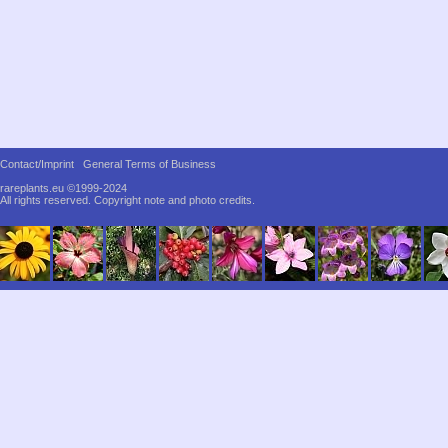
Contact/Imprint
General Terms of Business
rareplants.eu ©1999-2024
All rights reserved.
Copyright note and photo credits.