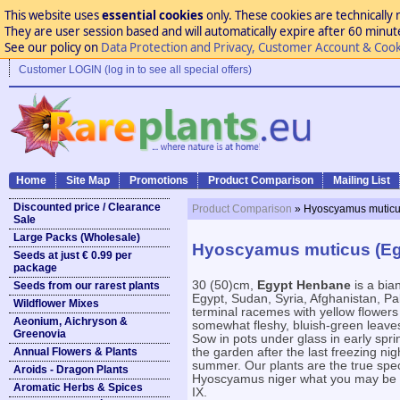
This website uses
essential cookies
only. These cookies are technically 
They are user session based and will automatically expire after 60 minutes
See our policy on
Data Protection and Privacy, Customer Account & Cook
Customer LOGIN (log in to see all special offers)
Home
Site Map
Promotions
Product Comparison
Mailing List
Discounted price / Clearance
Product Comparison
» Hyoscyamus muticu
Sale
Large Packs (Wholesale)
Hyoscyamus muticus (Eg
Seeds at just € 0.99 per
package
30 (50)cm,
Egypt Henbane
is a bia
Seeds from our rarest plants
Egypt, Sudan, Syria, Afghanistan, Pak
Wildflower Mixes
terminal racemes with yellow flowers 
Aeonium, Aichryson &
somewhat fleshy, bluish-green leave
Greenovia
Sow in pots under glass in early spr
Annual Flowers & Plants
the garden after the last freezing nig
summer. Our plants are the true sp
Aroids - Dragon Plants
Hyoscyamus niger what you may be o
Aromatic Herbs & Spices
IX.