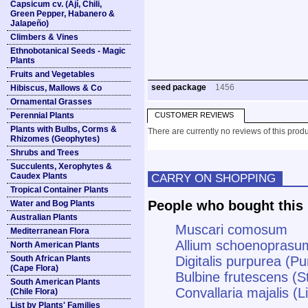
Capsicum cv. (Ají, Chili,
Green Pepper, Habanero &
Jalapeño)
Climbers & Vines
Ethnobotanical Seeds - Magic
Plants
Fruits and Vegetables
seed package
1456
Hibiscus, Mallows & Co
Ornamental Grasses
Perennial Plants
CUSTOMER REVIEWS
Plants with Bulbs, Corms &
There are currently no reviews of this produ
Rhizomes (Geophytes)
Shrubs and Trees
Succulents, Xerophytes &
Caudex Plants
CARRY ON SHOPPING
Tropical Container Plants
People who bought this 
Water and Bog Plants
Australian Plants
Muscari comosum
Mediterranean Flora
Allium schoenoprasu
North American Plants
South African Plants
Digitalis purpurea (P
(Cape Flora)
Bulbine frutescens (S
South American Plants
Convallaria majalis (Li
(Chile Flora)
List by Plants' Families