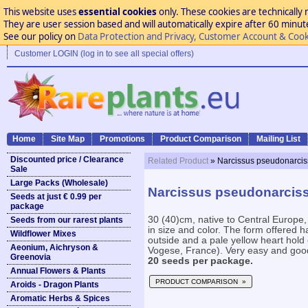
This website uses
essential cookies
only. These cookies are technically 
They are user session based and will automatically expire after 60 minutes
See our policy on
Data Protection and Privacy, Customer Account & Cook
Customer LOGIN (log in to see all special offers)
Home
Site Map
Promotions
Product Comparison
Mailing List
Discounted price / Clearance
Related Product
» Narcissus pseudonarci
Sale
Large Packs (Wholesale)
Narcissus pseudonarcis
Seeds at just € 0.99 per
package
30 (40)cm, native to Central Europe,
Seeds from our rarest plants
in size and color. The form offered ha
Wildflower Mixes
outside and a pale yellow heart hold
Aeonium, Aichryson &
Vogese, France). Very easy and good f
Greenovia
20 seeds per package.
Annual Flowers & Plants
PRODUCT COMPARISON »
Aroids - Dragon Plants
Aromatic Herbs & Spices