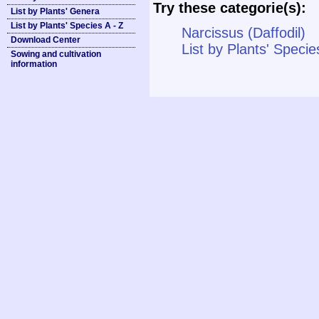
Try these categorie(s):
List by Plants' Genera
List by Plants' Species A - Z
Narcissus (Daffodil)
Download Center
List by Plants' Specie
Sowing and cultivation
information