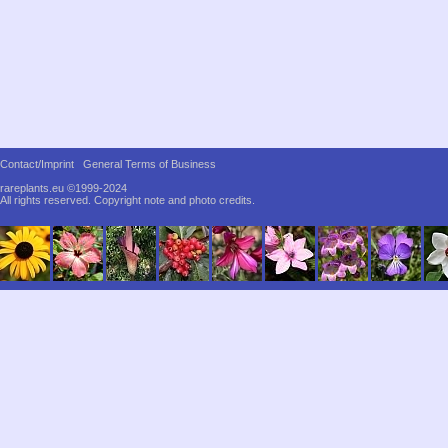
Contact/Imprint
General Terms of Business
rareplants.eu ©1999-2024
All rights reserved.
Copyright note and photo credits.