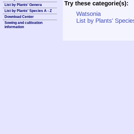
Try these categorie(s):
List by Plants' Genera
List by Plants' Species A - Z
Watsonia
Download Center
List by Plants' Specie
Sowing and cultivation
information