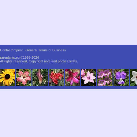
Contact/Imprint
General Terms of Business
rareplants.eu ©1999-2024
All rights reserved.
Copyright note and photo credits.