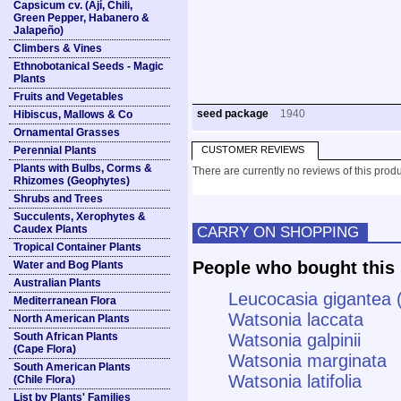
Capsicum cv. (Ají, Chili,
Green Pepper, Habanero &
Jalapeño)
Climbers & Vines
Ethnobotanical Seeds - Magic
Plants
Fruits and Vegetables
seed package
1940
Hibiscus, Mallows & Co
Ornamental Grasses
Perennial Plants
CUSTOMER REVIEWS
Plants with Bulbs, Corms &
There are currently no reviews of this produ
Rhizomes (Geophytes)
Shrubs and Trees
Succulents, Xerophytes &
Caudex Plants
CARRY ON SHOPPING
Tropical Container Plants
People who bought this 
Water and Bog Plants
Australian Plants
Leucocasia gigantea 
Mediterranean Flora
Watsonia laccata
North American Plants
South African Plants
Watsonia galpinii
(Cape Flora)
Watsonia marginata
South American Plants
Watsonia latifolia
(Chile Flora)
List by Plants' Families