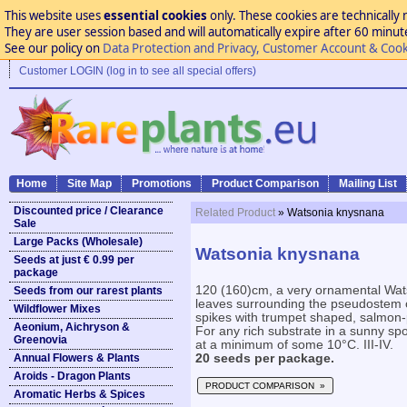
This website uses
essential cookies
only. These cookies are technically 
They are user session based and will automatically expire after 60 minutes
See our policy on
Data Protection and Privacy, Customer Account & Cook
Customer LOGIN (log in to see all special offers)
Home
Site Map
Promotions
Product Comparison
Mailing List
Discounted price / Clearance
Related Product
» Watsonia knysnana
Sale
Large Packs (Wholesale)
Watsonia knysnana
Seeds at just € 0.99 per
package
120 (160)cm, a very ornamental Wat
Seeds from our rarest plants
leaves surrounding the pseudostem of
Wildflower Mixes
spikes with trumpet shaped, salmon-p
Aeonium, Aichryson &
For any rich substrate in a sunny spot
Greenovia
at a minimum of some 10°C. III-IV.
Annual Flowers & Plants
20 seeds per package.
Aroids - Dragon Plants
PRODUCT COMPARISON »
Aromatic Herbs & Spices