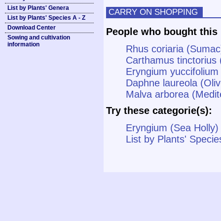
List by Plants' Genera
CARRY ON SHOPPING
List by Plants' Species A - Z
Download Center
People who bought this 
Sowing and cultivation
information
Rhus coriaria (Sumac
Carthamus tinctorius 
Eryngium yuccifolium
Daphne laureola (Oli
Malva arborea (Medit
Try these categorie(s):
Eryngium (Sea Holly)
List by Plants' Specie