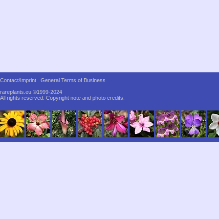
Contact/Imprint
General Terms of Business
rareplants.eu ©1999-2024
All rights reserved.
Copyright note and photo credits.