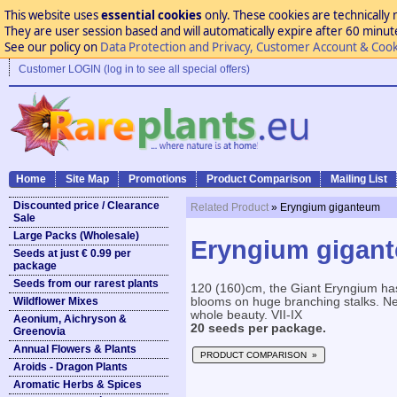
This website uses
essential cookies
only. These cookies are technically 
They are user session based and will automatically expire after 60 minutes
See our policy on
Data Protection and Privacy, Customer Account & Cook
Customer LOGIN (log in to see all special offers)
Home
Site Map
Promotions
Product Comparison
Mailing List
Discounted price / Clearance
Related Product
» Eryngium giganteum
Sale
Large Packs (Wholesale)
Eryngium gigan
Seeds at just € 0.99 per
package
Seeds from our rarest plants
120 (160)cm, the Giant Eryngium has 
Wildflower Mixes
blooms on huge branching stalks. N
whole beauty. VII-IX
Aeonium, Aichryson &
20 seeds per package.
Greenovia
Annual Flowers & Plants
PRODUCT COMPARISON »
Aroids - Dragon Plants
Aromatic Herbs & Spices