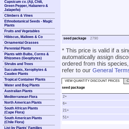
Capsicum cv. (Ají, Chili,
Green Pepper, Habanero &
Jalapeño)
Climbers & Vines
Ethnobotanical Seeds - Magic
Plants
Fruits and Vegetables
Hibiscus, Mallows & Co
seed package
2790
Ornamental Grasses
Perennial Plants
* This price is valid if a s
Plants with Bulbs, Corms &
automatically assign disc
Rhizomes (Geophytes)
ordered from this species,
Shrubs and Trees
refer to our
General Terms
Succulents, Xerophytes &
Caudex Plants
Tropical Container Plants
VIEW QUANTITY DISCOUNT PRICES
C
Water and Bog Plants
seed package
Australian Plants
2+
Mediterranean Flora
North American Plants
6+
South African Plants
21+
(Cape Flora)
51+
South American Plants
(Chile Flora)
List by Plants' Families