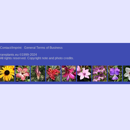
Contact/Imprint
General Terms of Business
rareplants.eu ©1999-2024
All rights reserved.
Copyright note and photo credits.