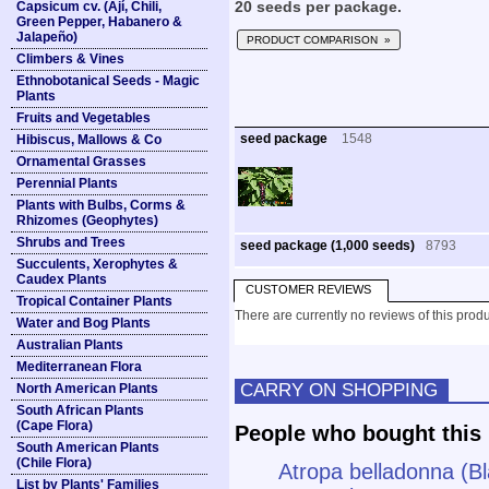
Capsicum cv. (Ají, Chili,
20 seeds per package.
Green Pepper, Habanero &
Jalapeño)
PRODUCT COMPARISON »
Climbers & Vines
Ethnobotanical Seeds - Magic
Plants
Fruits and Vegetables
seed package
1548
Hibiscus, Mallows & Co
Ornamental Grasses
Perennial Plants
Plants with Bulbs, Corms &
Rhizomes (Geophytes)
Shrubs and Trees
seed package (1,000 seeds)
8793
Succulents, Xerophytes &
Caudex Plants
CUSTOMER REVIEWS
Tropical Container Plants
There are currently no reviews of this produ
Water and Bog Plants
Australian Plants
Mediterranean Flora
CARRY ON SHOPPING
North American Plants
South African Plants
(Cape Flora)
People who bought this 
South American Plants
(Chile Flora)
Atropa belladonna (B
List by Plants' Families