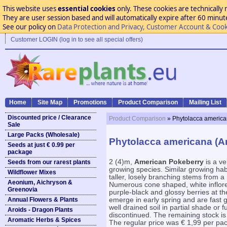
This website uses
essential cookies
only. These cookies are technically 
They are user session based and will automatically expire after 60 minutes
See our policy on
Data Protection and Privacy, Customer Account & Cook
Customer LOGIN (log in to see all special offers)
Home
Site Map
Promotions
Product Comparison
Mailing List
Discounted price / Clearance
Product Comparison
» Phytolacca america
Sale
Large Packs (Wholesale)
Phytolacca americana (A
Seeds at just € 0.99 per
package
2 (4)m,
American Pokeberry
is a ve
Seeds from our rarest plants
growing species. Similar growing hab
Wildflower Mixes
taller, losely branching stems from a
Aeonium, Aichryson &
Numerous cone shaped, white inflor
Greenovia
purple-black and glossy berries at th
Annual Flowers & Plants
emerge in early spring and are fast gr
well drained soil in partial shade or fu
Aroids - Dragon Plants
discontinued. The remaining stock is
Aromatic Herbs & Spices
The regular price was € 1,99 per pac