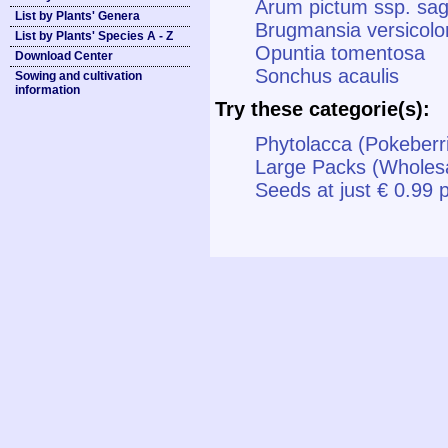
Arum pictum ssp. sagi
List by Plants' Genera
Brugmansia versicolo
List by Plants' Species A - Z
Opuntia tomentosa
Download Center
Sonchus acaulis
Sowing and cultivation
information
Try these categorie(s):
Phytolacca (Pokeberri
Large Packs (Wholes
Seeds at just € 0.99 