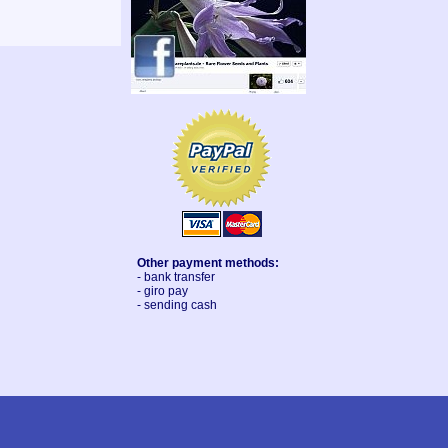
Other payment methods:
- bank transfer
- giro pay
- sending cash