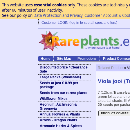
This website uses
essential cookies
only. These cookies are technically 
after 60 minutes of user inactivity.
See our policy on
Data Protection and Privacy, Customer Account & Coo
Customer LOGIN (log in to see all special offers)
Home
Site Map
Promotions
Product Compar
Discounted price / Clearance
Related Product
» V
Sale
Large Packs (Wholesale)
Viola jooi (
Seeds at just € 0.99 per
package
7 (12)cm,
Transylvan
Seeds from our rarest plants
green foliage and ros
Wildflower Mixes
to partial shade. III-V
Aeonium, Aichryson &
20 seeds per packa
Greenovia
PRODUCT COMPARI
Annual Flowers & Plants
Aroids - Dragon Plants
Aromatic Herbs & Spices