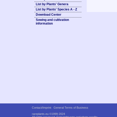
List by Plants' Genera
List by Plants' Species A - Z
Download Center
Sowing and cultivation
information
Contact/Imprint
General Terms of Business
rareplants.eu ©1999-2024