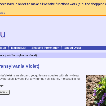
necessary in order to make all website functions work (e.g. the shopping c
kies
ison
Mailing List
Shipping Information
Speed Order
iola jooi (Transylvania Violet)
Transylvania Violet)
ia Violet
is an elegant, yet quite rare species with shiny deep
y purplish flowers. For any humus rich, slightly moist soil in full
.
ge.
SON »