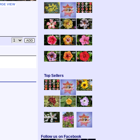
RGE VIEW
Top Sellers
Follow us on Facebook