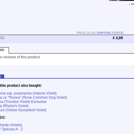
LA
PRICE (PLUS
SHIPPING COSTS
)
900
€ 4,99
WS
o reviews of this product.
G
his product also bought:
rsa ssp. praemorsa (Astoria Violet)
ana cv. "Rosea" (Rose Common Dog Violet)
na (Troodos Violet) Exclusive
a (Rivine's Violet)
rum (Yellow Goosefoot Violet)
(s):
hardy Violets)
' Species A - Z