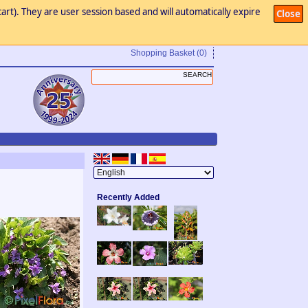
art). They are user session based and will automatically expire
Close
Shopping Basket
(0)
Recently Added