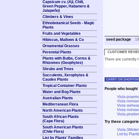
Capsicum cv. (Ají, Chili,
Green Pepper, Habanero &
Jalapeño)
Climbers & Vines
Ethnobotanical Seeds - Magic
Plants
Fruits and Vegetables
seed package
1
Hibiscus, Mallows & Co
Ornamental Grasses
Perennial Plants
CUSTOMER REVIE
Plants with Bulbs, Corms &
There are currently n
Rhizomes (Geophytes)
Shrubs and Trees
Succulents, Xerophytes &
Caudex Plants
CARRY ON SHOPPIN
Tropical Container Plants
People who bought t
Water and Bog Plants
Viola praemo
Australian Plants
Viola rivini
Mediterranean Flora
Viola siehea
Viola rivinian
North American Plants
Viola pineto
South African Plants
(Cape Flora)
Try these categorie
South American Plants
Viola (Winter
(Chile Flora)
List by Plants
List by Plants' Families