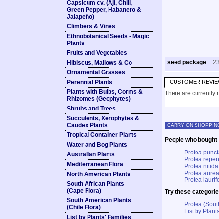
Capsicum cv. (Ají, Chili,
Green Pepper, Habanero &
Jalapeño)
Climbers & Vines
Ethnobotanical Seeds - Magic
Plants
Fruits and Vegetables
seed package
2
Hibiscus, Mallows & Co
Ornamental Grasses
Perennial Plants
CUSTOMER REVIE
Plants with Bulbs, Corms &
There are currently n
Rhizomes (Geophytes)
Shrubs and Trees
Succulents, Xerophytes &
Caudex Plants
CARRY ON SHOPPIN
Tropical Container Plants
People who bought t
Water and Bog Plants
Protea punct
Australian Plants
Protea repe
Mediterranean Flora
Protea nitida
Protea aurea
North American Plants
Protea laurifo
South African Plants
(Cape Flora)
Try these categorie
South American Plants
Protea (Sout
(Chile Flora)
List by Plants
List by Plants' Families