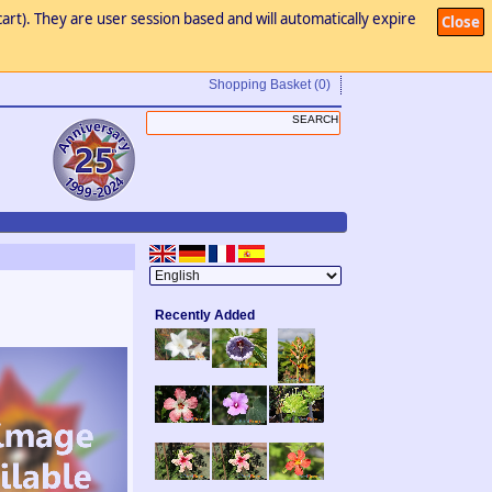
art). They are user session based and will automatically expire
Close
Shopping Basket
(0)
Recently Added