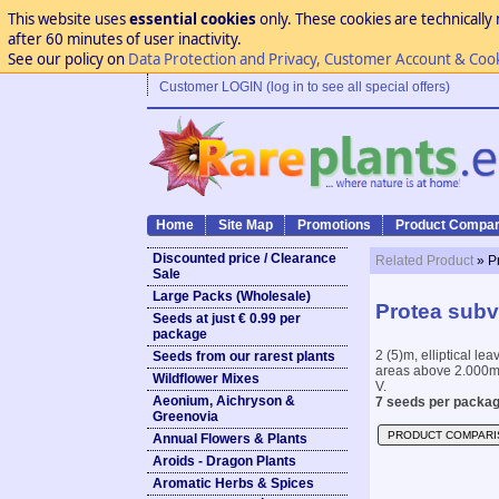
This website uses
essential cookies
only. These cookies are technically 
after 60 minutes of user inactivity.
See our policy on
Data Protection and Privacy, Customer Account & Coo
Customer LOGIN (log in to see all special offers)
Home
Site Map
Promotions
Product Compar
Discounted price / Clearance
Related Product
» P
Sale
Large Packs (Wholesale)
Protea subv
Seeds at just € 0.99 per
package
2 (5)m, elliptical l
Seeds from our rarest plants
areas above 2.000m 
Wildflower Mixes
V.
Aeonium, Aichryson &
7 seeds per packag
Greenovia
PRODUCT COMPARI
Annual Flowers & Plants
Aroids - Dragon Plants
Aromatic Herbs & Spices