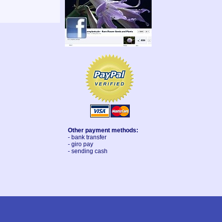
Other payment methods:
- bank transfer
- giro pay
- sending cash