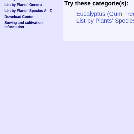
Try these categorie(s):
List by Plants' Genera
List by Plants' Species A - Z
Eucalyptus (Gum Tree
Download Center
List by Plants' Specie
Sowing and cultivation
information