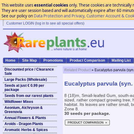
This website uses
essential cookies
only. These cookies are technically 
They are user session based and will automatically expire after 60 minutes
See our policy on
Data Protection and Privacy, Customer Account & Cook
Customer LOGIN (log in to see all special offers)
Home
Site Map
Promotions
Product Comparison
Mailing List
Discounted price / Clearance
Related Product
» Eucalyptus parvula (syn.
Sale
Large Packs (Wholesale)
Eucalyptus parvula (syn. 
Seeds at just € 0.99 per
package
8 (18)m, Small-leafed Gum, south-
Seeds from our rarest plants
sized, rather compact growing tree, h
Wildflower Mixes
habitat. Its leaves are rather small,
Aeonium, Aichryson &
Zone 8.
Greenovia
30 seeds per package.
Annual Flowers & Plants
PRODUCT COMPARISON »
Aroids - Dragon Plants
Aromatic Herbs & Spices