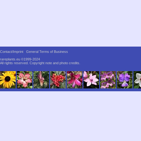
Contact/Imprint
General Terms of Business
rareplants.eu ©1999-2024
All rights reserved.
Copyright note and photo credits.