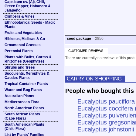
Capsicum cv. (Ají, Chili,
Green Pepper, Habanero &
Jalapeño)
Climbers & Vines
Ethnobotanical Seeds - Magic
Plants
Fruits and Vegetables
seed package
2850
Hibiscus, Mallows & Co
Ornamental Grasses
Perennial Plants
CUSTOMER REVIEWS
Plants with Bulbs, Corms &
There are currently no reviews of this produ
Rhizomes (Geophytes)
Shrubs and Trees
Succulents, Xerophytes &
Caudex Plants
CARRY ON SHOPPING
Tropical Container Plants
People who bought this 
Water and Bog Plants
Australian Plants
Eucalyptus pauciflora
Mediterranean Flora
Eucalyptus coccifer
North American Plants
South African Plants
Eucalyptus pulverulen
(Cape Flora)
Eucalyptus gregsoni
South American Plants
Eucalyptus johnstoni
(Chile Flora)
List by Plants' Families