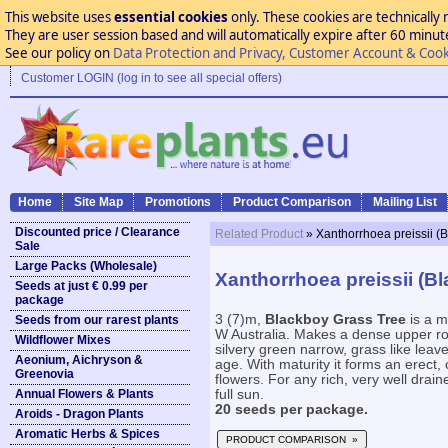
This website uses
essential cookies
only. These cookies are technically 
They are user session based and will automatically expire after 60 minutes
See our policy on
Data Protection and Privacy, Customer Account & Cook
Customer LOGIN (log in to see all special offers)
Home
Site Map
Promotions
Product Comparison
Mailing List
Discounted price / Clearance
Related Product
» Xanthorrhoea preissii (
Sale
Large Packs (Wholesale)
Xanthorrhoea preissii (B
Seeds at just € 0.99 per
package
3 (7)m,
Blackboy Grass Tree
is a m
Seeds from our rarest plants
W Australia. Makes a dense upper ro
Wildflower Mixes
silvery green narrow, grass like leav
Aeonium, Aichryson &
age. With maturity it forms an erect,
Greenovia
flowers. For any rich, very well draine
Annual Flowers & Plants
full sun.
20 seeds per package.
Aroids - Dragon Plants
Aromatic Herbs & Spices
PRODUCT COMPARISON »