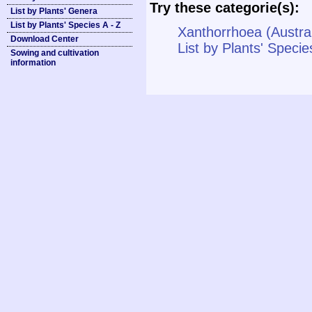
Try these categorie(s):
List by Plants' Genera
List by Plants' Species A - Z
Xanthorrhoea (Austra
Download Center
List by Plants' Specie
Sowing and cultivation
information