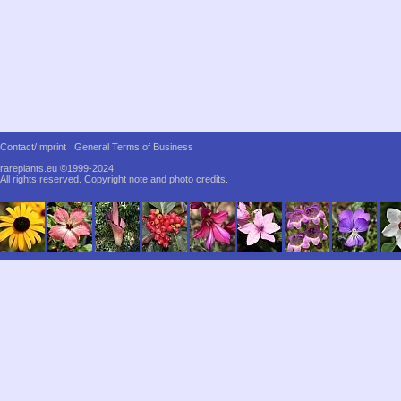
Contact/Imprint
General Terms of Business
rareplants.eu ©1999-2024
All rights reserved.
Copyright note and photo credits.