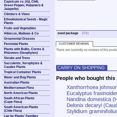
Capsicum cv. (Ají, Chili,
Green Pepper, Habanero &
Jalapeño)
Climbers & Vines
Ethnobotanical Seeds - Magic
Plants
Fruits and Vegetables
seed package
3791
Hibiscus, Mallows & Co
Ornamental Grasses
Perennial Plants
CUSTOMER REVIEWS
Plants with Bulbs, Corms &
There are currently no reviews of this produ
Rhizomes (Geophytes)
Shrubs and Trees
Succulents, Xerophytes &
Caudex Plants
CARRY ON SHOPPING
Tropical Container Plants
People who bought this 
Water and Bog Plants
Australian Plants
Xanthorrhoea johnson
Mediterranean Flora
Eucalyptus fraxinoide
North American Plants
South African Plants
Nandina domestica (
(Cape Flora)
Delonix decaryi (Caud
South American Plants
Stylidium graminifoli
(Chile Flora)
List by Plants' Families