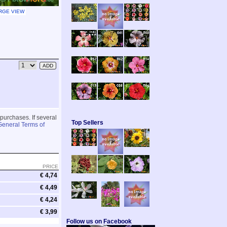
RGE VIEW
 purchases. If several
Top Sellers
General Terms of
PRICE
€ 4,74
€ 4,49
€ 4,24
€ 3,99
Follow us on Facebook