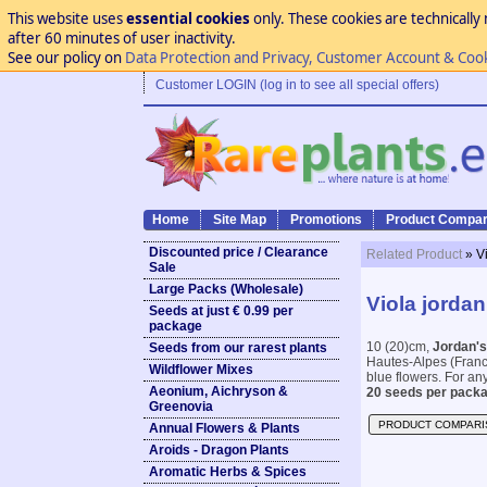
This website uses
essential cookies
only. These cookies are technically 
after 60 minutes of user inactivity.
See our policy on
Data Protection and Privacy, Customer Account & Coo
Customer LOGIN (log in to see all special offers)
Home
Site Map
Promotions
Product Compar
Discounted price / Clearance
Related Product
» V
Sale
Large Packs (Wholesale)
Viola jordan
Seeds at just € 0.99 per
package
10 (20)cm,
Jordan's
Seeds from our rarest plants
Hautes-Alpes (Franc
Wildflower Mixes
blue flowers. For any
Aeonium, Aichryson &
20 seeds per packa
Greenovia
PRODUCT COMPARI
Annual Flowers & Plants
Aroids - Dragon Plants
Aromatic Herbs & Spices