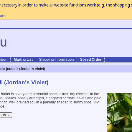
necessary in order to make all website functions work (e.g. the shopping c
kies
ison
Mailing List
Shipping Information
Speed Order
iola jordanii (Jordan's Violet)
ii (Jordan's Violet)
 Violet
is a very rare perennial species from dry crevices in the
e). Makes loosely arranged, elongated cordate leaves and pale
 rich, well drained soil in a partially shaded to sunny spot. IV-V.
ge.
SON »