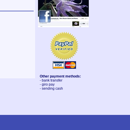
Other payment methods:
- bank transfer
- giro pay
- sending cash