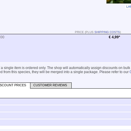
LA
PRICE (PLUS
SHIPPING COSTS
)
300
€ 4,99*
 if a single item is ordered only. The shop will automatically assign discounts on bulk
 from this species, they will be merged into a single package. Please refer to our
ISCOUNT PRICES
CUSTOMER REVIEWS