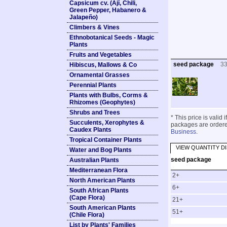
Capsicum cv. (Ají, Chili,
Green Pepper, Habanero &
Jalapeño)
Climbers & Vines
Ethnobotanical Seeds - Magic
Plants
Fruits and Vegetables
seed package
3
Hibiscus, Mallows & Co
Ornamental Grasses
Perennial Plants
Plants with Bulbs, Corms &
Rhizomes (Geophytes)
Shrubs and Trees
* This price is valid
Succulents, Xerophytes &
packages are ordered
Caudex Plants
Business
.
Tropical Container Plants
VIEW QUANTITY D
Water and Bog Plants
seed package
Australian Plants
Mediterranean Flora
2+
North American Plants
6+
South African Plants
(Cape Flora)
21+
South American Plants
51+
(Chile Flora)
List by Plants' Families