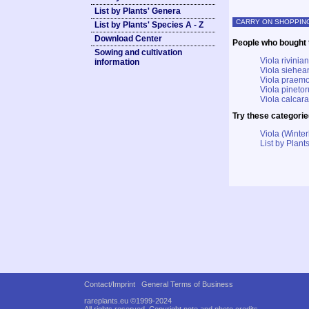
List by Plants' Genera
CARRY ON SHOPPIN
List by Plants' Species A - Z
Download Center
People who bought t
Sowing and cultivation
Viola rivinian
information
Viola siehea
Viola praemo
Viola pineto
Viola calcara
Try these categorie
Viola (Winter
List by Plants
Contact/Imprint
General Terms of Business
rareplants.eu ©1999-2024