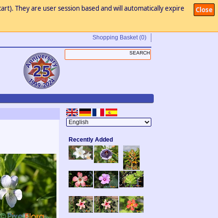
art). They are user session based and will automatically expire
Close
Shopping Basket
(0)
Recently Added