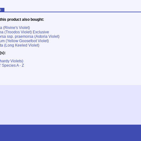
G
his product also bought:
a (Rivine's Violet)
na (Troodos Violet) Exclusive
rsa ssp. praemorsa (Astoria Violet)
rum (Yellow Goosefoot Violet)
ta (Long Keeled Violet)
(s):
hardy Violets)
' Species A - Z