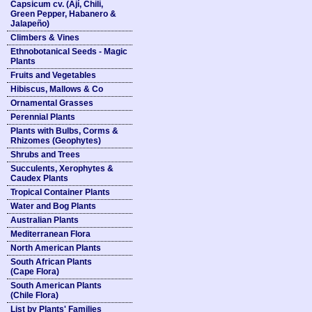
Capsicum cv. (Ají, Chili,
Green Pepper, Habanero &
Jalapeño)
Climbers & Vines
Ethnobotanical Seeds - Magic
Plants
Fruits and Vegetables
Hibiscus, Mallows & Co
Ornamental Grasses
Perennial Plants
Plants with Bulbs, Corms &
Rhizomes (Geophytes)
Shrubs and Trees
Succulents, Xerophytes &
Caudex Plants
Tropical Container Plants
Water and Bog Plants
Australian Plants
Mediterranean Flora
North American Plants
South African Plants
(Cape Flora)
South American Plants
(Chile Flora)
List by Plants' Families