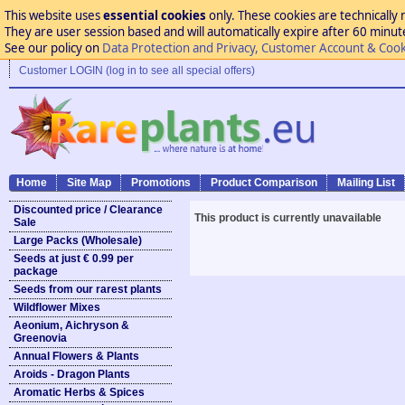
This website uses
essential cookies
only. These cookies are technically 
They are user session based and will automatically expire after 60 minutes
See our policy on
Data Protection and Privacy, Customer Account & Cook
Customer LOGIN (log in to see all special offers)
Home
Site Map
Promotions
Product Comparison
Mailing List
Discounted price / Clearance
This product is currently unavailable
Sale
Large Packs (Wholesale)
Seeds at just € 0.99 per
package
Seeds from our rarest plants
Wildflower Mixes
Aeonium, Aichryson &
Greenovia
Annual Flowers & Plants
Aroids - Dragon Plants
Aromatic Herbs & Spices