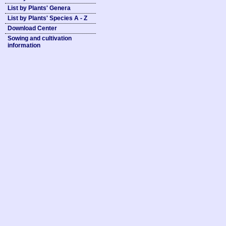
List by Plants' Genera
List by Plants' Species A - Z
Download Center
Sowing and cultivation
information