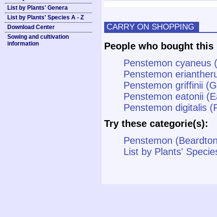
List by Plants' Genera
List by Plants' Species A - Z
CARRY ON SHOPPING
Download Center
Sowing and cultivation
information
People who bought this 
Penstemon cyaneus 
Penstemon erianther
Penstemon griffinii (G
Penstemon eatonii (E
Penstemon digitalis 
Try these categorie(s):
Penstemon (Beardto
List by Plants' Specie