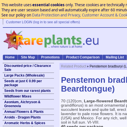
This website uses
essential cookies
only. These cookies are technically 
They are user session based and will automatically expire after 60 minutes
See our policy on
Data Protection and Privacy, Customer Account & Cook
Customer LOGIN (log in to see all special offers)
Home
Site Map
Promotions
Product Comparison
Mailing List
Discounted price / Clearance
Related Product
» Penstemon bradburyi (L
Sale
Large Packs (Wholesale)
Penstemon bradb
Seeds at just € 0.99 per
package
Beardtongue)
Seeds from our rarest plants
Wildflower Mixes
70 (120)cm,
Large-flowered Beard
Aeonium, Aichryson &
grandiflorus) is an most ornamental p
Greenovia
succulent leaves and quite tall, erect
Annual Flowers & Plants
lavender to pale rose flowers. It is n
Aroids - Dragon Plants
(USA) and Mexico. For any rich, well 
soil in full sun. VI-VIII.
Aromatic Herbs & Spices
40 seeds per package.