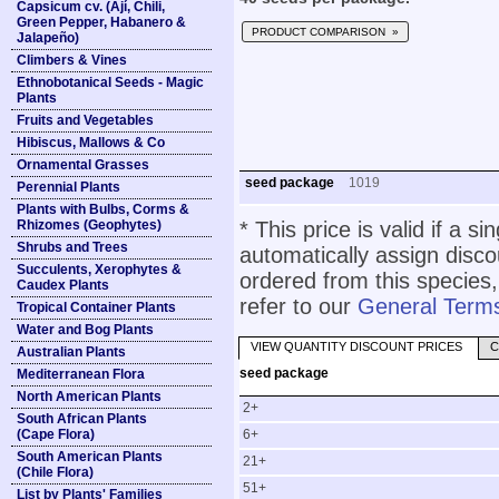
Capsicum cv. (Ají, Chili,
Green Pepper, Habanero &
PRODUCT COMPARISON »
Jalapeño)
Climbers & Vines
Ethnobotanical Seeds - Magic
Plants
Fruits and Vegetables
Hibiscus, Mallows & Co
Ornamental Grasses
seed package
1019
Perennial Plants
Plants with Bulbs, Corms &
Rhizomes (Geophytes)
* This price is valid if a s
Shrubs and Trees
automatically assign disc
Succulents, Xerophytes &
ordered from this species,
Caudex Plants
refer to our
General Terms
Tropical Container Plants
Water and Bog Plants
VIEW QUANTITY DISCOUNT PRICES
C
Australian Plants
seed package
Mediterranean Flora
North American Plants
2+
South African Plants
(Cape Flora)
6+
South American Plants
21+
(Chile Flora)
51+
List by Plants' Families