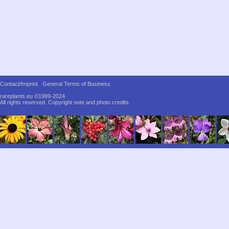
Contact/Imprint
General Terms of Business
rareplants.eu ©1999-2024
All rights reserved.
Copyright note and photo credits.