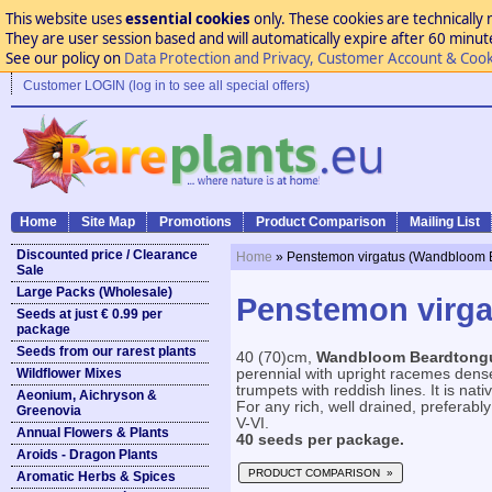
This website uses
essential cookies
only. These cookies are technically 
They are user session based and will automatically expire after 60 minutes
See our policy on
Data Protection and Privacy, Customer Account & Cook
Customer LOGIN (log in to see all special offers)
Home
Site Map
Promotions
Product Comparison
Mailing List
Discounted price / Clearance
Home
» Penstemon virgatus (Wandbloom 
Sale
Large Packs (Wholesale)
Penstemon virg
Seeds at just € 0.99 per
package
Seeds from our rarest plants
40 (70)cm,
Wandbloom Beardtong
Wildflower Mixes
perennial with upright racemes dense
trumpets with reddish lines. It is n
Aeonium, Aichryson &
For any rich, well drained, preferably 
Greenovia
V-VI.
Annual Flowers & Plants
40 seeds per package.
Aroids - Dragon Plants
PRODUCT COMPARISON »
Aromatic Herbs & Spices