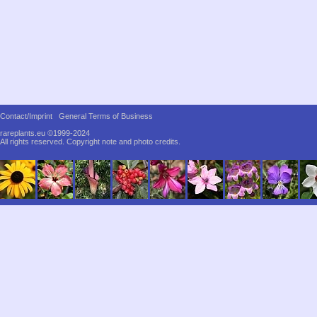
Contact/Imprint
General Terms of Business
rareplants.eu ©1999-2024
All rights reserved.
Copyright note and photo credits.