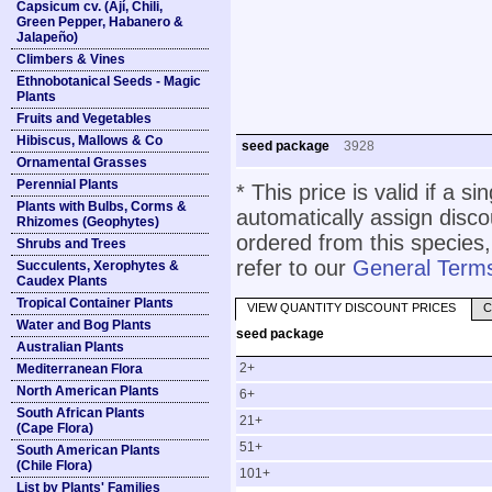
Capsicum cv. (Ají, Chili,
Green Pepper, Habanero &
Jalapeño)
Climbers & Vines
Ethnobotanical Seeds - Magic
Plants
Fruits and Vegetables
Hibiscus, Mallows & Co
seed package
3928
Ornamental Grasses
Perennial Plants
* This price is valid if a s
Plants with Bulbs, Corms &
automatically assign disc
Rhizomes (Geophytes)
ordered from this species,
Shrubs and Trees
refer to our
General Terms
Succulents, Xerophytes &
Caudex Plants
Tropical Container Plants
VIEW QUANTITY DISCOUNT PRICES
C
Water and Bog Plants
seed package
Australian Plants
2+
Mediterranean Flora
North American Plants
6+
South African Plants
21+
(Cape Flora)
51+
South American Plants
(Chile Flora)
101+
List by Plants' Families