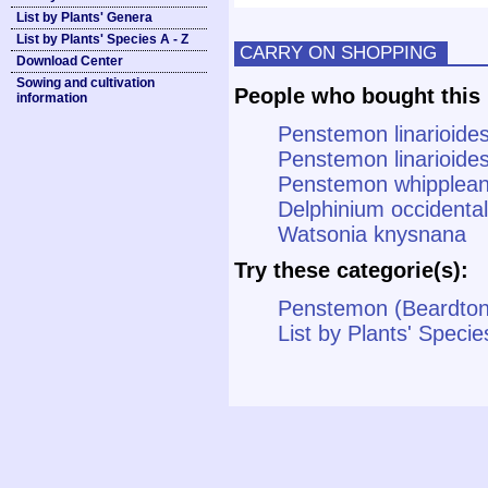
List by Plants' Genera
List by Plants' Species A - Z
CARRY ON SHOPPING
Download Center
Sowing and cultivation
People who bought this 
information
Penstemon linarioides 
Penstemon linarioides
Penstemon whipplean
Delphinium occidenta
Watsonia knysnana
Try these categorie(s):
Penstemon (Beardto
List by Plants' Specie