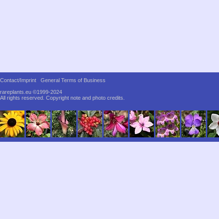
Contact/Imprint
General Terms of Business
rareplants.eu ©1999-2024
All rights reserved.
Copyright note and photo credits.