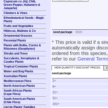
Capsicum cv. (Ají, Chili,
Green Pepper, Habanero &
Jalapeño)
Climbers & Vines
Ethnobotanical Seeds - Magic
Plants
Fruits and Vegetables
Hibiscus, Mallows & Co
seed package
0020
Ornamental Grasses
Perennial Plants
* This price is valid if a s
Plants with Bulbs, Corms &
automatically assign disc
Rhizomes (Geophytes)
ordered from this species,
Shrubs and Trees
refer to our
General Terms
Succulents, Xerophytes &
Caudex Plants
Tropical Container Plants
VIEW QUANTITY DISCOUNT PRICES
C
Water and Bog Plants
seed package
Australian Plants
2+
Mediterranean Flora
North American Plants
6+
South African Plants
21+
(Cape Flora)
51+
South American Plants
(Chile Flora)
101+
List by Plants' Families