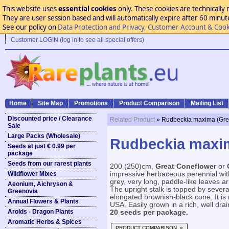
This website uses
essential cookies
only. These cookies are technically 
They are user session based and will automatically expire after 60 minutes
See our policy on
Data Protection and Privacy, Customer Account & Cook
Customer LOGIN (log in to see all special offers)
Home
Site Map
Promotions
Product Comparison
Mailing List
Discounted price / Clearance
Related Product
» Rudbeckia maxima (Gre
Sale
Large Packs (Wholesale)
Rudbeckia maxim
Seeds at just € 0.99 per
package
Seeds from our rarest plants
200 (250)cm,
Great Coneflower
or
Wildflower Mixes
impressive herbaceous perennial wit
grey, very long, paddle-like leaves a
Aeonium, Aichryson &
The upright stalk is topped by several
Greenovia
elongated brownish-black cone. It is
Annual Flowers & Plants
USA. Easily grown in a rich, well draine
Aroids - Dragon Plants
20 seeds per package.
Aromatic Herbs & Spices
PRODUCT COMPARISON »