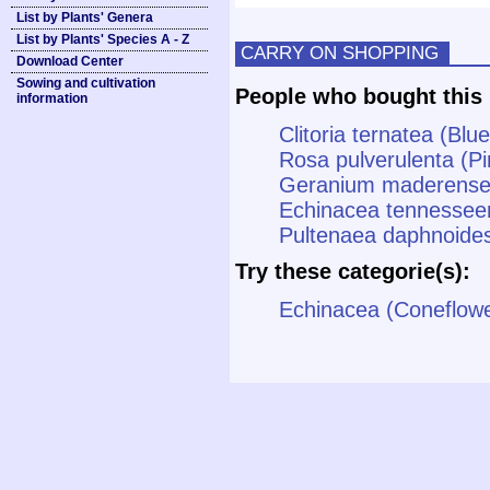
List by Plants' Genera
List by Plants' Species A - Z
CARRY ON SHOPPING
Download Center
Sowing and cultivation
People who bought this 
information
Clitoria ternatea (Blu
Rosa pulverulenta (P
Geranium maderense (
Echinacea tennessee
Pultenaea daphnoides
Try these categorie(s):
Echinacea (Coneflowe