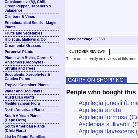
Capsicum cv. (Ají, Chili,
Green Pepper, Habanero &
Jalapeño)
Climbers & Vines
Ethnobotanical Seeds - Magic
Plants
Fruits and Vegetables
seed package
2569
Hibiscus, Mallows & Co
Ornamental Grasses
Perennial Plants
CUSTOMER REVIEWS
Plants with Bulbs, Corms &
There are currently no reviews of this produ
Rhizomes (Geophytes)
Shrubs and Trees
Succulents, Xerophytes &
Caudex Plants
CARRY ON SHOPPING
Tropical Container Plants
People who bought this 
Water and Bog Plants
Australian Plants
Aquilegia jonesii (Li
Mediterranean Flora
Aquilegia atrata
North American Plants
South African Plants
Aquilegia formosa (C
(Cape Flora)
Asclepias sullivantii (
South American Plants
Aquilegia flavescens
(Chile Flora)
List by Plants' Families