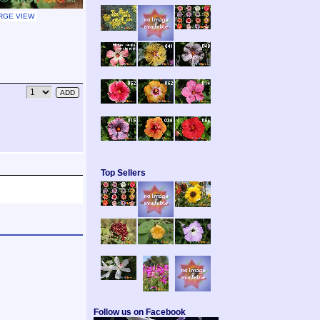
RGE VIEW
Top Sellers
Follow us on Facebook