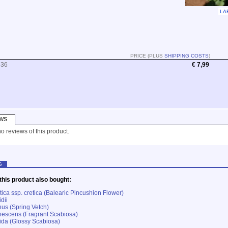
LA
PRICE (PLUS
SHIPPING COSTS
)
836
€ 7,99
WS
o reviews of this product.
G
his product also bought:
ica ssp. cretica (Balearic Pincushion Flower)
dii
nus (Spring Vetch)
escens (Fragrant Scabiosa)
ida (Glossy Scabiosa)