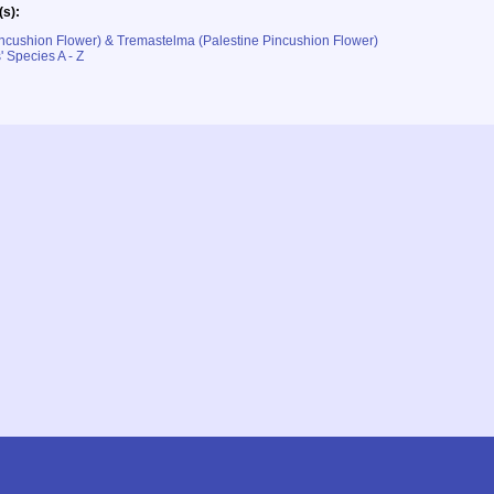
(s):
ncushion Flower) & Tremastelma (Palestine Pincushion Flower)
' Species A - Z