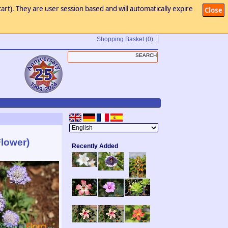
art). They are user session based and will automatically expire
Close
Shopping Basket
(0)
Flower)
Recently Added