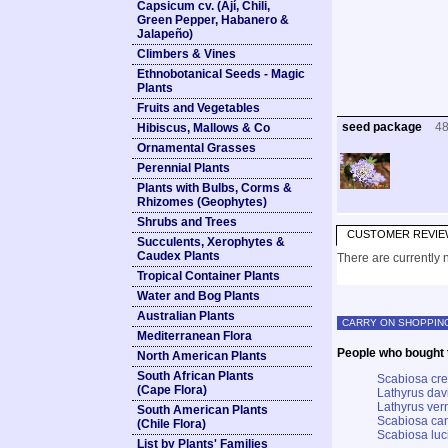
Capsicum cv. (Ají, Chili,
Green Pepper, Habanero &
Jalapeño)
Climbers & Vines
Ethnobotanical Seeds - Magic
Plants
Fruits and Vegetables
seed package
4
Hibiscus, Mallows & Co
Ornamental Grasses
Perennial Plants
Plants with Bulbs, Corms &
Rhizomes (Geophytes)
Shrubs and Trees
CUSTOMER REVIE
Succulents, Xerophytes &
Caudex Plants
There are currently n
Tropical Container Plants
Water and Bog Plants
Australian Plants
CARRY ON SHOPPIN
Mediterranean Flora
People who bought t
North American Plants
South African Plants
Scabiosa cret
(Cape Flora)
Lathyrus davi
Lathyrus ver
South American Plants
Scabiosa can
(Chile Flora)
Scabiosa luc
List by Plants' Families