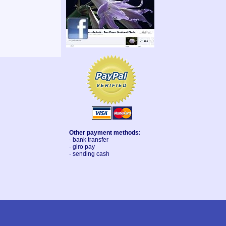
Other payment methods:
- bank transfer
- giro pay
- sending cash