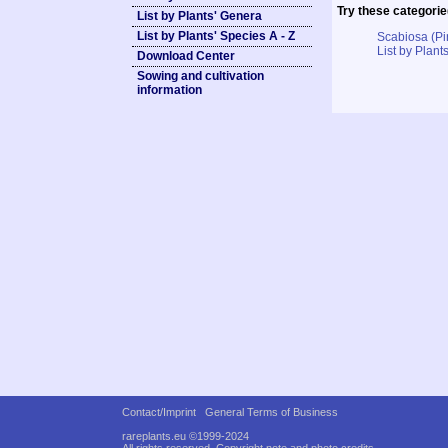
Try these categorie
List by Plants' Genera
List by Plants' Species A - Z
Scabiosa (Pi
List by Plants
Download Center
Sowing and cultivation
information
Contact/Imprint
General Terms of Business
rareplants.eu ©1999-2024