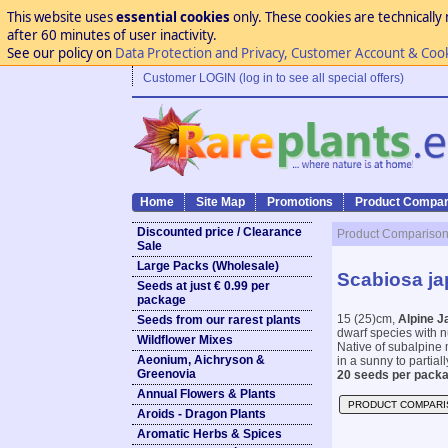
This website uses
essential cookies
only. These cookies are technically 
after 60 minutes of user inactivity.
See our policy on
Data Protection and Privacy, Customer Account & Coo
Customer LOGIN (log in to see all special offers)
Home
Site Map
Promotions
Product Compar
Discounted price / Clearance
Product Compariso
Sale
Large Packs (Wholesale)
Scabiosa ja
Seeds at just € 0.99 per
package
15 (25)cm,
Alpine J
Seeds from our rarest plants
dwarf species with nu
Wildflower Mixes
Native of subalpine 
Aeonium, Aichryson &
in a sunny to partial
Greenovia
20 seeds per packa
Annual Flowers & Plants
PRODUCT COMPARI
Aroids - Dragon Plants
Aromatic Herbs & Spices