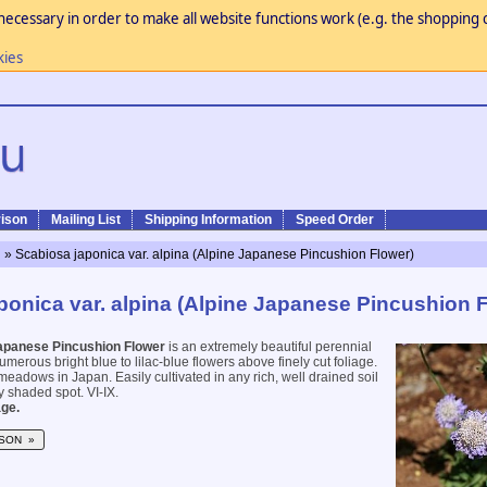
necessary in order to make all website functions work (e.g. the shopping c
kies
ison
Mailing List
Shipping Information
Speed Order
n
» Scabiosa japonica var. alpina (Alpine Japanese Pincushion Flower)
ponica var. alpina (Alpine Japanese Pincushion 
apanese Pincushion Flower
is an extremely beautiful perennial
merous bright blue to lilac-blue flowers above finely cut foliage.
meadows in Japan. Easily cultivated in any rich, well drained soil
ly shaded spot. VI-IX.
ge.
SON »