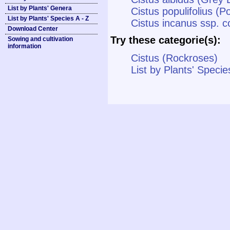
List by Plants' Genera
Cistus populifolius (P
List by Plants' Species A - Z
Cistus incanus ssp. c
Download Center
Try these categorie(s):
Sowing and cultivation
information
Cistus (Rockroses)
List by Plants' Specie