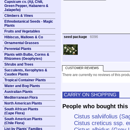
Capsicum cv. (Ají, Chili,
Green Pepper, Habanero &
Jalapeño)
Climbers & Vines
Ethnobotanical Seeds - Magic
Plants
Fruits and Vegetables
seed package
6096
Hibiscus, Mallows & Co
Ornamental Grasses
Perennial Plants
Plants with Bulbs, Corms &
Rhizomes (Geophytes)
Shrubs and Trees
CUSTOMER REVIEWS
Succulents, Xerophytes &
Caudex Plants
There are currently no reviews of this produ
Tropical Container Plants
Water and Bog Plants
Australian Plants
CARRY ON SHOPPING
Mediterranean Flora
North American Plants
People who bought this 
South African Plants
(Cape Flora)
Cistus salviifolius (
South American Plants
Cistus creticus ssp. e
(Chile Flora)
Cistus albidus (Grey 
List by Plants' Families