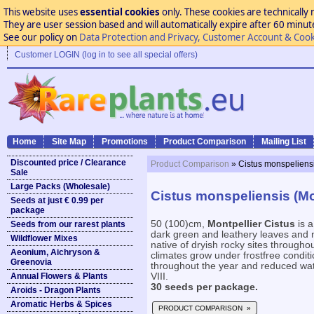
This website uses
essential cookies
only. These cookies are technically 
They are user session based and will automatically expire after 60 minutes
See our policy on
Data Protection and Privacy, Customer Account & Cook
Customer LOGIN (log in to see all special offers)
Home
Site Map
Promotions
Product Comparison
Mailing List
Discounted price / Clearance
Product Comparison
» Cistus monspeliensi
Sale
Large Packs (Wholesale)
Cistus monspeliensis (Mon
Seeds at just € 0.99 per
package
50 (100)cm,
Montpellier Cistus
is a
Seeds from our rarest plants
dark green and leathery leaves and n
Wildflower Mixes
native of dryish rocky sites througho
Aeonium, Aichryson &
climates grow under frostfree conditi
Greenovia
throughout the year and reduced wate
Annual Flowers & Plants
VIII.
30 seeds per package.
Aroids - Dragon Plants
Aromatic Herbs & Spices
PRODUCT COMPARISON »