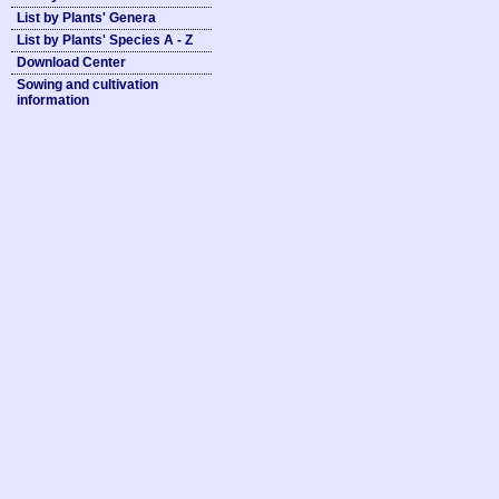
List by Plants' Genera
List by Plants' Species A - Z
Download Center
Sowing and cultivation
information