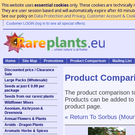
This website uses
essential cookies
only. These cookies are technically 
They are user session based and will automatically expire after 60 minutes
See our policy on
Data Protection and Privacy, Customer Account & Cook
Customer LOGIN (log in to see all special offers)
Home
Site Map
Promotions
Product Comparison
Mailing List
Discounted price / Clearance
Sale
Product Compar
Large Packs (Wholesale)
Seeds at just € 0.99 per
package
The product comparison to
Seeds from our rarest plants
Products can be added to 
Wildflower Mixes
product page.
Aeonium, Aichryson &
Greenovia
« Return To Sorbus (Moun
Annual Flowers & Plants
Aroids - Dragon Plants
Aromatic Herbs & Spices