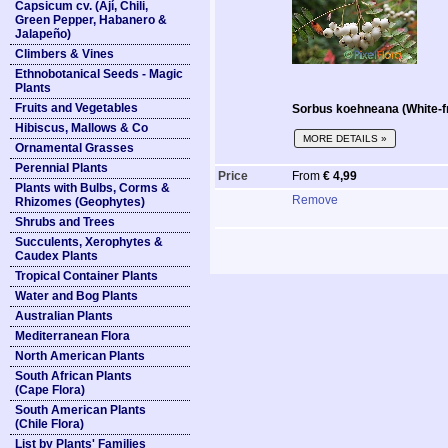
Capsicum cv. (Ají, Chili,
Green Pepper, Habanero &
Jalapeño)
Climbers & Vines
Ethnobotanical Seeds - Magic
Plants
Fruits and Vegetables
Sorbus koehneana (White-f
Hibiscus, Mallows & Co
MORE DETAILS »
Ornamental Grasses
Perennial Plants
Price
From
€ 4,99
Plants with Bulbs, Corms &
Remove
Rhizomes (Geophytes)
Shrubs and Trees
Succulents, Xerophytes &
Caudex Plants
Tropical Container Plants
Water and Bog Plants
Australian Plants
Mediterranean Flora
North American Plants
South African Plants
(Cape Flora)
South American Plants
(Chile Flora)
List by Plants' Families