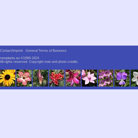
Contact/Imprint
General Terms of Business
rareplants.eu ©1999-2024
All rights reserved.
Copyright note and photo credits.