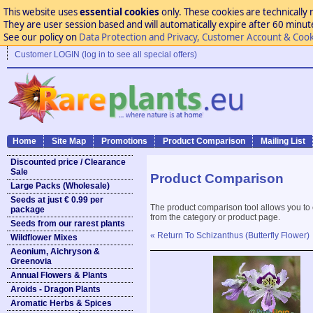
This website uses
essential cookies
only. These cookies are technically 
They are user session based and will automatically expire after 60 minutes
See our policy on
Data Protection and Privacy, Customer Account & Cook
Customer LOGIN (log in to see all special offers)
Home
Site Map
Promotions
Product Comparison
Mailing List
Discounted price / Clearance
Sale
Product Comparison
Large Packs (Wholesale)
Seeds at just € 0.99 per
The product comparison tool allows you to
package
from the category or product page.
Seeds from our rarest plants
« Return To Schizanthus (Butterfly Flower)
Wildflower Mixes
Aeonium, Aichryson &
Greenovia
Annual Flowers & Plants
Aroids - Dragon Plants
Aromatic Herbs & Spices