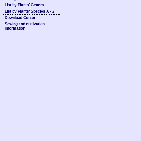
List by Plants' Genera
List by Plants' Species A - Z
Download Center
Sowing and cultivation
information