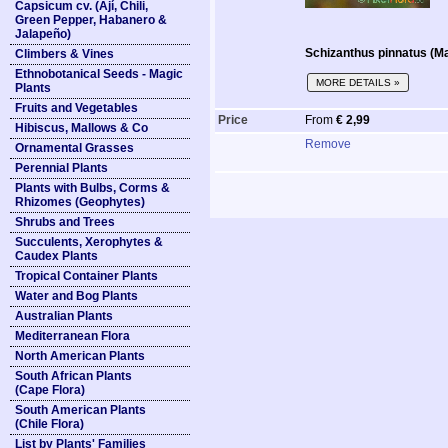
Capsicum cv. (Ají, Chili,
Green Pepper, Habanero &
Jalapeño)
Schizanthus pinnatus (Ma
Climbers & Vines
Ethnobotanical Seeds - Magic
MORE DETAILS »
Plants
Fruits and Vegetables
Price
From
€ 2,99
Hibiscus, Mallows & Co
Remove
Ornamental Grasses
Perennial Plants
Plants with Bulbs, Corms &
Rhizomes (Geophytes)
Shrubs and Trees
Succulents, Xerophytes &
Caudex Plants
Tropical Container Plants
Water and Bog Plants
Australian Plants
Mediterranean Flora
North American Plants
South African Plants
(Cape Flora)
South American Plants
(Chile Flora)
List by Plants' Families