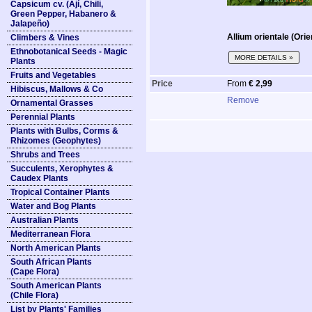
Capsicum cv. (Ají, Chili,
Green Pepper, Habanero &
Jalapeño)
Allium orientale (Orie
Climbers & Vines
Ethnobotanical Seeds - Magic
MORE DETAILS »
Plants
Fruits and Vegetables
Price
From
€ 2,99
Hibiscus, Mallows & Co
Remove
Ornamental Grasses
Perennial Plants
Plants with Bulbs, Corms &
Rhizomes (Geophytes)
Shrubs and Trees
Succulents, Xerophytes &
Caudex Plants
Tropical Container Plants
Water and Bog Plants
Australian Plants
Mediterranean Flora
North American Plants
South African Plants
(Cape Flora)
South American Plants
(Chile Flora)
List by Plants' Families