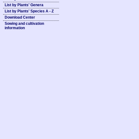
List by Plants' Genera
List by Plants' Species A - Z
Download Center
Sowing and cultivation
information