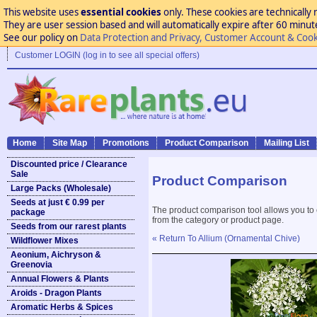
This website uses
essential cookies
only. These cookies are technically 
They are user session based and will automatically expire after 60 minutes
See our policy on
Data Protection and Privacy, Customer Account & Cook
Customer LOGIN (log in to see all special offers)
Home
Site Map
Promotions
Product Comparison
Mailing List
Discounted price / Clearance
Sale
Product Comparison
Large Packs (Wholesale)
Seeds at just € 0.99 per
The product comparison tool allows you to
package
from the category or product page.
Seeds from our rarest plants
« Return To Allium (Ornamental Chive)
Wildflower Mixes
Aeonium, Aichryson &
Greenovia
Annual Flowers & Plants
Aroids - Dragon Plants
Aromatic Herbs & Spices