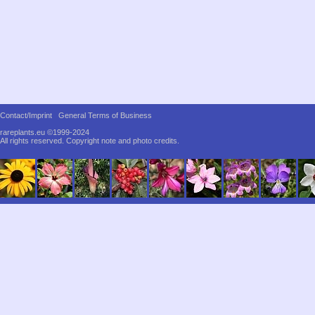
Contact/Imprint
General Terms of Business
rareplants.eu ©1999-2024
All rights reserved.
Copyright note and photo credits.