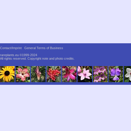
Contact/Imprint
General Terms of Business
rareplants.eu ©1999-2024
All rights reserved.
Copyright note and photo credits.