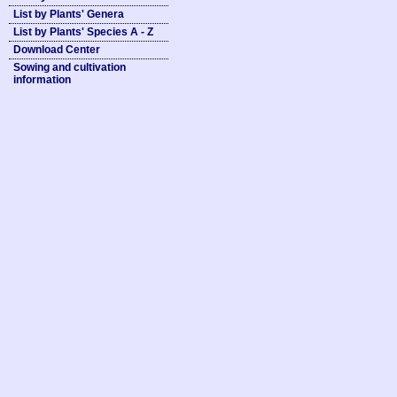
List by Plants' Genera
List by Plants' Species A - Z
Download Center
Sowing and cultivation
information