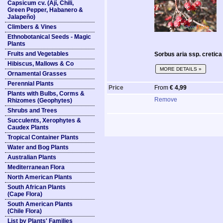
Capsicum cv. (Ají, Chili,
Green Pepper, Habanero &
Jalapeño)
Climbers & Vines
Ethnobotanical Seeds - Magic
Plants
Fruits and Vegetables
Sorbus aria ssp. cretic
Hibiscus, Mallows & Co
MORE DETAILS »
Ornamental Grasses
Perennial Plants
Price
From
€ 4,99
Plants with Bulbs, Corms &
Remove
Rhizomes (Geophytes)
Shrubs and Trees
Succulents, Xerophytes &
Caudex Plants
Tropical Container Plants
Water and Bog Plants
Australian Plants
Mediterranean Flora
North American Plants
South African Plants
(Cape Flora)
South American Plants
(Chile Flora)
List by Plants' Families