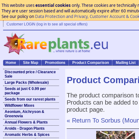
This website uses
essential cookies
only. These cookies are technically 
They are user session based and will automatically expire after 60 minutes
See our policy on
Data Protection and Privacy, Customer Account & Cook
Customer LOGIN (log in to see all special offers)
Home
Site Map
Promotions
Product Comparison
Mailing List
Discounted price / Clearance
Sale
Product Compar
Large Packs (Wholesale)
Seeds at just € 0.99 per
package
The product comparison to
Seeds from our rarest plants
Products can be added to 
Wildflower Mixes
product page.
Aeonium, Aichryson &
Greenovia
« Return To Sorbus (Moun
Annual Flowers & Plants
Aroids - Dragon Plants
Aromatic Herbs & Spices