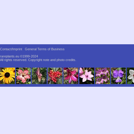
Contact/Imprint
General Terms of Business
rareplants.eu ©1999-2024
All rights reserved.
Copyright note and photo credits.