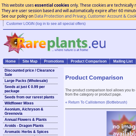
This website uses
essential cookies
only. These cookies are technically 
They are user session based and will automatically expire after 60 minutes
See our policy on
Data Protection and Privacy, Customer Account & Cook
Customer LOGIN (log in to see all special offers)
Home
Site Map
Promotions
Product Comparison
Mailing List
Discounted price / Clearance
Sale
Product Comparison
Large Packs (Wholesale)
Seeds at just € 0.99 per
The product comparison tool allows you to
package
from the category or product page.
Seeds from our rarest plants
« Return To Callistemon (Bottlebrush)
Wildflower Mixes
Aeonium, Aichryson &
Greenovia
Annual Flowers & Plants
Aroids - Dragon Plants
Aromatic Herbs & Spices