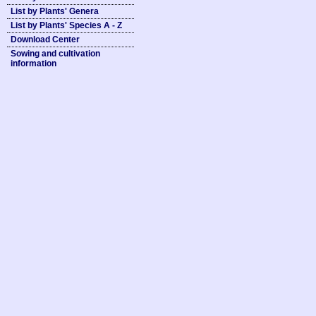
List by Plants' Genera
List by Plants' Species A - Z
Download Center
Sowing and cultivation
information