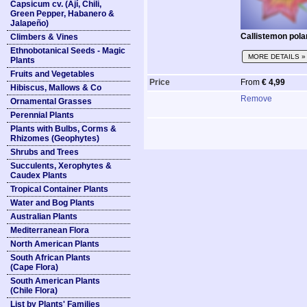
Capsicum cv. (Ají, Chili,
Green Pepper, Habanero &
Jalapeño)
Callistemon pola
Climbers & Vines
Ethnobotanical Seeds - Magic
MORE DETAILS »
Plants
Fruits and Vegetables
Price
From
€ 4,99
Hibiscus, Mallows & Co
Remove
Ornamental Grasses
Perennial Plants
Plants with Bulbs, Corms &
Rhizomes (Geophytes)
Shrubs and Trees
Succulents, Xerophytes &
Caudex Plants
Tropical Container Plants
Water and Bog Plants
Australian Plants
Mediterranean Flora
North American Plants
South African Plants
(Cape Flora)
South American Plants
(Chile Flora)
List by Plants' Families