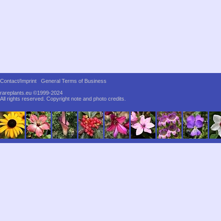
Contact/Imprint
General Terms of Business
rareplants.eu ©1999-2024
All rights reserved.
Copyright note and photo credits.