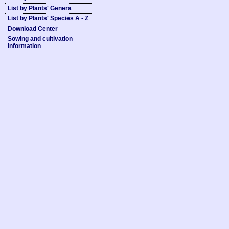
List by Plants' Genera
List by Plants' Species A - Z
Download Center
Sowing and cultivation
information