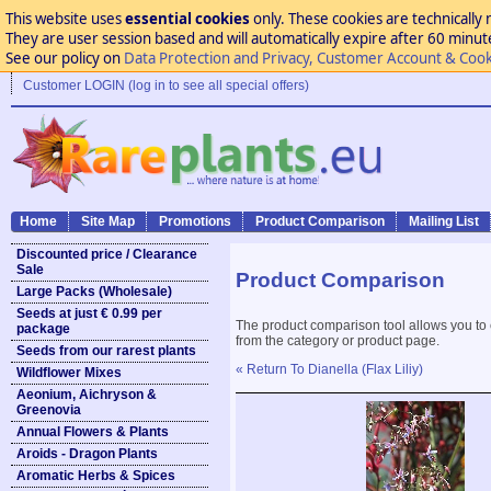
This website uses
essential cookies
only. These cookies are technically 
They are user session based and will automatically expire after 60 minutes
See our policy on
Data Protection and Privacy, Customer Account & Cook
Customer LOGIN (log in to see all special offers)
Home
Site Map
Promotions
Product Comparison
Mailing List
Discounted price / Clearance
Sale
Product Comparison
Large Packs (Wholesale)
Seeds at just € 0.99 per
The product comparison tool allows you to
package
from the category or product page.
Seeds from our rarest plants
« Return To Dianella (Flax Liliy)
Wildflower Mixes
Aeonium, Aichryson &
Greenovia
Annual Flowers & Plants
Aroids - Dragon Plants
Aromatic Herbs & Spices