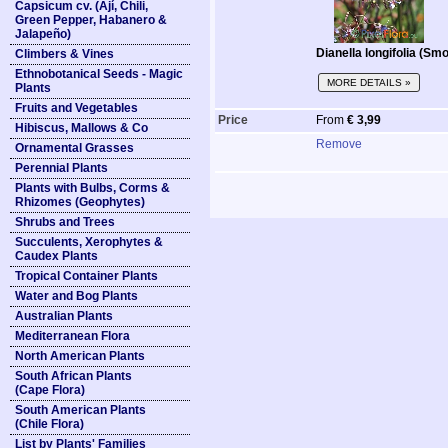
Capsicum cv. (Ají, Chili,
Green Pepper, Habanero &
Jalapeño)
Dianella longifolia (Smo
Climbers & Vines
Ethnobotanical Seeds - Magic
MORE DETAILS »
Plants
Fruits and Vegetables
Price
From
€ 3,99
Hibiscus, Mallows & Co
Remove
Ornamental Grasses
Perennial Plants
Plants with Bulbs, Corms &
Rhizomes (Geophytes)
Shrubs and Trees
Succulents, Xerophytes &
Caudex Plants
Tropical Container Plants
Water and Bog Plants
Australian Plants
Mediterranean Flora
North American Plants
South African Plants
(Cape Flora)
South American Plants
(Chile Flora)
List by Plants' Families