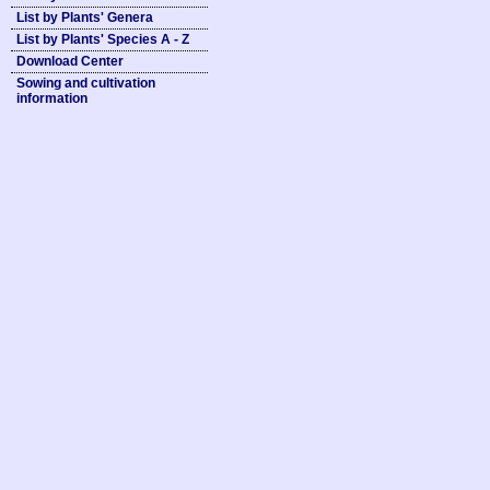
List by Plants' Genera
List by Plants' Species A - Z
Download Center
Sowing and cultivation
information