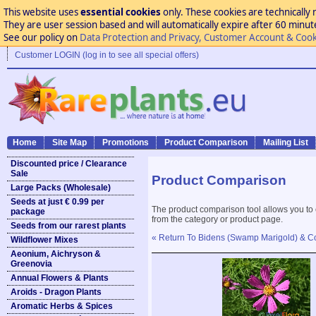
This website uses
essential cookies
only. These cookies are technically 
They are user session based and will automatically expire after 60 minutes
See our policy on
Data Protection and Privacy, Customer Account & Cook
Customer LOGIN (log in to see all special offers)
Home
Site Map
Promotions
Product Comparison
Mailing List
Discounted price / Clearance
Sale
Product Comparison
Large Packs (Wholesale)
Seeds at just € 0.99 per
The product comparison tool allows you to
package
from the category or product page.
Seeds from our rarest plants
« Return To Bidens (Swamp Marigold) & 
Wildflower Mixes
Aeonium, Aichryson &
Greenovia
Annual Flowers & Plants
Aroids - Dragon Plants
Aromatic Herbs & Spices