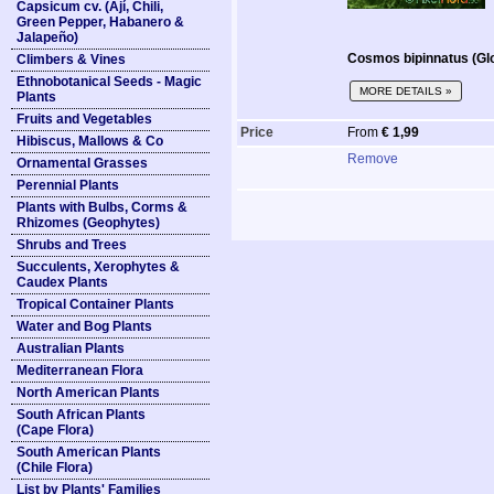
Capsicum cv. (Ají, Chili,
Green Pepper, Habanero &
Jalapeño)
Cosmos bipinnatus (Gl
Climbers & Vines
Ethnobotanical Seeds - Magic
MORE DETAILS »
Plants
Fruits and Vegetables
Price
From
€ 1,99
Hibiscus, Mallows & Co
Remove
Ornamental Grasses
Perennial Plants
Plants with Bulbs, Corms &
Rhizomes (Geophytes)
Shrubs and Trees
Succulents, Xerophytes &
Caudex Plants
Tropical Container Plants
Water and Bog Plants
Australian Plants
Mediterranean Flora
North American Plants
South African Plants
(Cape Flora)
South American Plants
(Chile Flora)
List by Plants' Families