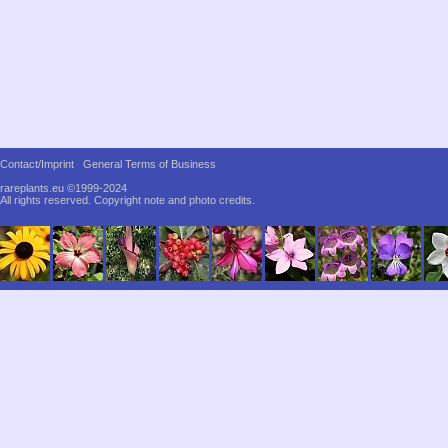
Contact/Imprint
General Terms of Business
rareplants.eu ©1999-2024
All rights reserved.
Copyright note and photo credits.