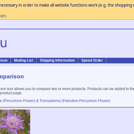
necessary in order to make all website functions work (e.g. the shopping c
kies
ison
Mailing List
Shipping Information
Speed Order
mparison
son tool allows you to compare two or more products. Products can be added to th
 product page.
a (Pincushion Flower) & Tremastelma (Palestine Pincushion Flower)