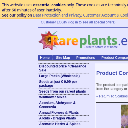
This website uses
essential cookies
only. These cookies are technically 
after 60 minutes of user inactivity.
See our policy on
Data Protection and Privacy, Customer Account & Coo
Customer LOGIN (log in to see all special offers)
Home
Site Map
Promotions
Product Compar
Discounted price / Clearance
Sale
Product Co
Large Packs (Wholesale)
Seeds at just € 0.99 per
The product compari
package
from the category or
Seeds from our rarest plants
« Return To Scabios
Wildflower Mixes
Aeonium, Aichryson &
Greenovia
Annual Flowers & Plants
Aroids - Dragon Plants
Aromatic Herbs & Spices