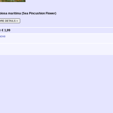
biosa maritima (Sea Pincushion Flower)
RE DETAILS »
m
€ 1,99
ove