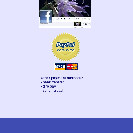
Other payment methods:
- bank transfer
- giro pay
- sending cash