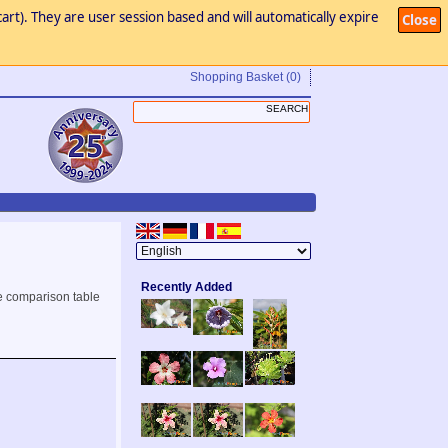
art). They are user session based and will automatically expire
Close
Shopping Basket
(0)
Recently Added
e comparison table