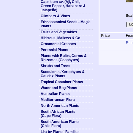
Capsicum cv. (Ají, Chili,
Green Pepper, Habanero &
Jalapeño)
Sca
Climbers & Vines
Ethnobotanical Seeds - Magic
MO
Plants
Fruits and Vegetables
Price
Fro
Hibiscus, Mallows & Co
Rem
Ornamental Grasses
Perennial Plants
Plants with Bulbs, Corms &
Rhizomes (Geophytes)
Shrubs and Trees
Succulents, Xerophytes &
Caudex Plants
Tropical Container Plants
Water and Bog Plants
Australian Plants
Mediterranean Flora
North American Plants
South African Plants
(Cape Flora)
South American Plants
(Chile Flora)
List by Plants' Families