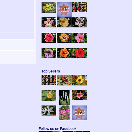
Top Sellers
Follow us on Facebook