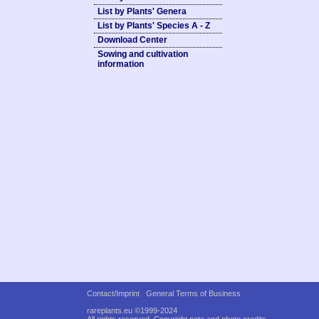
List by Plants' Genera
List by Plants' Species A - Z
Download Center
Sowing and cultivation
information
Contact/Imprint
General Terms of Business
rareplants.eu ©1999-2024