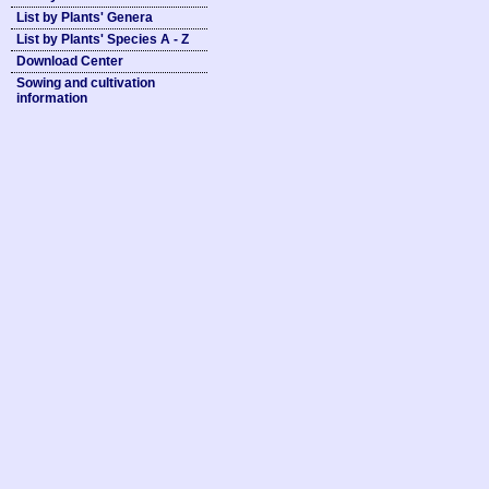
List by Plants' Genera
List by Plants' Species A - Z
Download Center
Sowing and cultivation
information