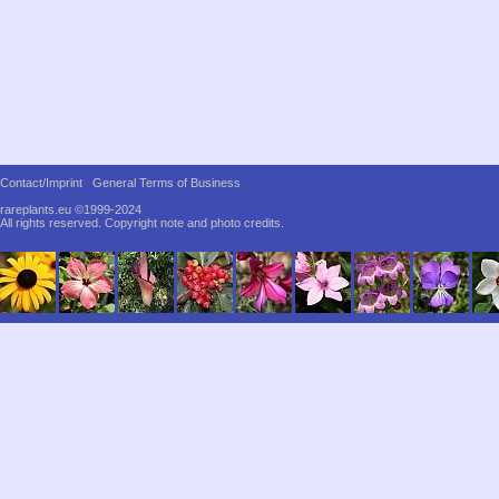
Contact/Imprint
General Terms of Business
rareplants.eu ©1999-2024
All rights reserved.
Copyright note and photo credits.