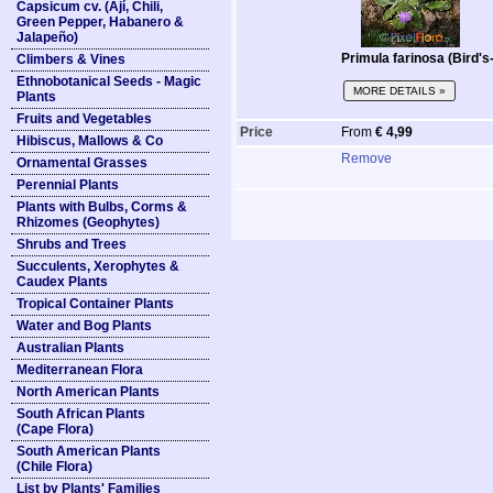
Capsicum cv. (Ají, Chili,
Green Pepper, Habanero &
Jalapeño)
Primula farinosa (Bird'
Climbers & Vines
Ethnobotanical Seeds - Magic
MORE DETAILS »
Plants
Fruits and Vegetables
Price
From
€ 4,99
Hibiscus, Mallows & Co
Remove
Ornamental Grasses
Perennial Plants
Plants with Bulbs, Corms &
Rhizomes (Geophytes)
Shrubs and Trees
Succulents, Xerophytes &
Caudex Plants
Tropical Container Plants
Water and Bog Plants
Australian Plants
Mediterranean Flora
North American Plants
South African Plants
(Cape Flora)
South American Plants
(Chile Flora)
List by Plants' Families