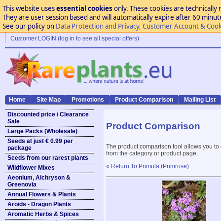
This website uses
essential cookies
only. These cookies are technically 
They are user session based and will automatically expire after 60 minutes
See our policy on
Data Protection and Privacy, Customer Account & Cook
Customer LOGIN (log in to see all special offers)
Home
Site Map
Promotions
Product Comparison
Mailing List
Discounted price / Clearance
Sale
Product Comparison
Large Packs (Wholesale)
Seeds at just € 0.99 per
The product comparison tool allows you to
package
from the category or product page.
Seeds from our rarest plants
« Return To Primula (Primrose)
Wildflower Mixes
Aeonium, Aichryson &
Greenovia
Annual Flowers & Plants
Aroids - Dragon Plants
Aromatic Herbs & Spices