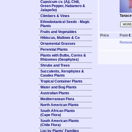
Capsicum cv. (Ají, Chili,
Green Pepper, Habanero &
Jalapeño)
Tanace
Climbers & Vines
Ethnobotanical Seeds - Magic
MORE 
Plants
Fruits and Vegetables
Price
From
€
Hibiscus, Mallows & Co
Remov
Ornamental Grasses
Perennial Plants
Plants with Bulbs, Corms &
Rhizomes (Geophytes)
Shrubs and Trees
Succulents, Xerophytes &
Caudex Plants
Tropical Container Plants
Water and Bog Plants
Australian Plants
Mediterranean Flora
North American Plants
South African Plants
(Cape Flora)
South American Plants
(Chile Flora)
List by Plants' Families