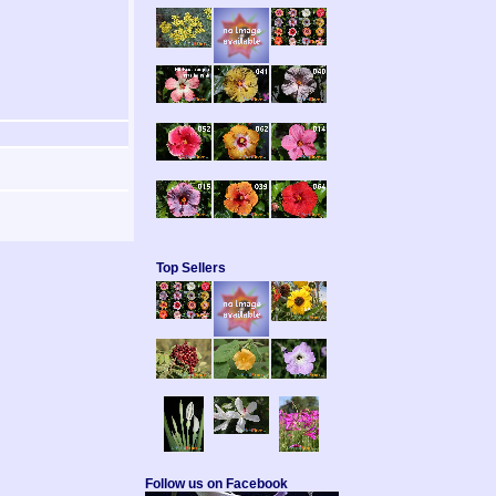
Top Sellers
Follow us on Facebook