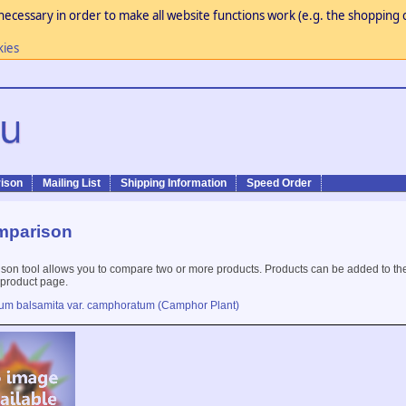
necessary in order to make all website functions work (e.g. the shopping c
kies
ison
Mailing List
Shipping Information
Speed Order
mparison
son tool allows you to compare two or more products. Products can be added to th
 product page.
tum balsamita var. camphoratum (Camphor Plant)