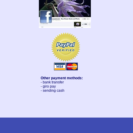
Other payment methods:
- bank transfer
- giro pay
- sending cash