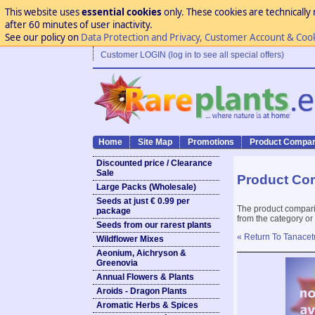
This website uses
essential cookies
only. These cookies are technically 
after 60 minutes of user inactivity.
See our policy on
Data Protection and Privacy, Customer Account & Coo
Customer LOGIN (log in to see all special offers)
Home
Site Map
Promotions
Product Compar
Discounted price / Clearance
Sale
Product Co
Large Packs (Wholesale)
Seeds at just € 0.99 per
The product compari
package
from the category or
Seeds from our rarest plants
« Return To Tanace
Wildflower Mixes
Aeonium, Aichryson &
Greenovia
Annual Flowers & Plants
Aroids - Dragon Plants
Aromatic Herbs & Spices