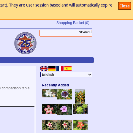
art). They are user session based and will automatically expire
Close
Shopping Basket
(0)
Recently Added
e comparison table