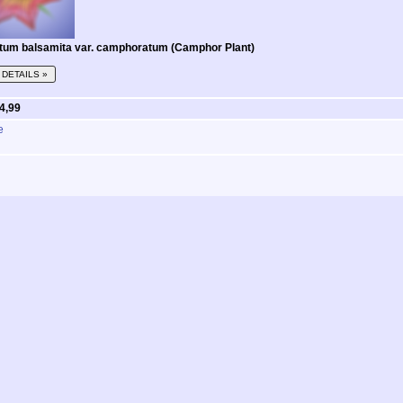
tum balsamita var. camphoratum (Camphor Plant)
DETAILS »
 4,99
e