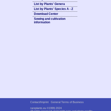
List by Plants' Genera
List by Plants' Species A - Z
Download Center
Sowing and cultivation
information
Contact/Imprint
General Terms of Business
rareplants.eu ©1999-2024