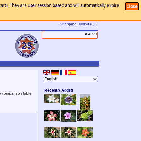
art). They are user session based and will automatically expire
Close
Shopping Basket
(0)
Recently Added
e comparison table