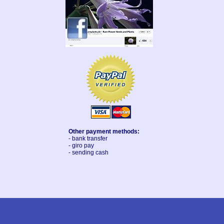
Other payment methods:
- bank transfer
- giro pay
- sending cash