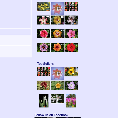
Top Sellers
Follow us on Facebook