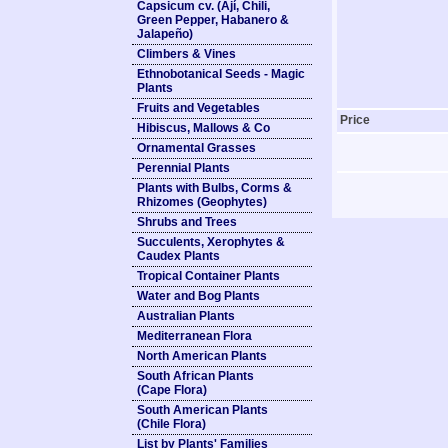
Capsicum cv. (Ají, Chili,
Green Pepper, Habanero &
Jalapeño)
Climbers & Vines
Ethnobotanical Seeds - Magic
Plants
Fruits and Vegetables
Price
Hibiscus, Mallows & Co
Ornamental Grasses
Perennial Plants
Plants with Bulbs, Corms &
Rhizomes (Geophytes)
Shrubs and Trees
Succulents, Xerophytes &
Caudex Plants
Tropical Container Plants
Water and Bog Plants
Australian Plants
Mediterranean Flora
North American Plants
South African Plants
(Cape Flora)
South American Plants
(Chile Flora)
List by Plants' Families