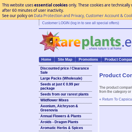
This website uses
essential cookies
only. These cookies are technically 
after 60 minutes of user inactivity.
See our policy on
Data Protection and Privacy, Customer Account & Coo
Customer LOGIN (log in to see all special offers)
Home
Site Map
Promotions
Product Compar
Discounted price / Clearance
Sale
Product Co
Large Packs (Wholesale)
Seeds at just € 0.99 per
The product compari
package
from the category or
Seeds from our rarest plants
« Return To Capsicu
Wildflower Mixes
Aeonium, Aichryson &
Greenovia
Annual Flowers & Plants
Aroids - Dragon Plants
Aromatic Herbs & Spices