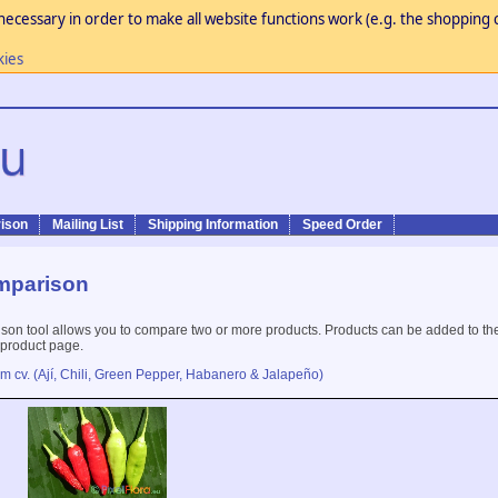
necessary in order to make all website functions work (e.g. the shopping c
kies
ison
Mailing List
Shipping Information
Speed Order
mparison
son tool allows you to compare two or more products. Products can be added to th
 product page.
m cv. (Ají, Chili, Green Pepper, Habanero & Jalapeño)