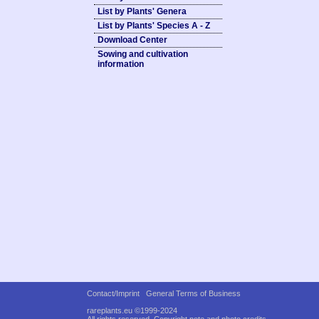
List by Plants' Genera
List by Plants' Species A - Z
Download Center
Sowing and cultivation
information
Contact/Imprint
General Terms of Business
rareplants.eu ©1999-2024