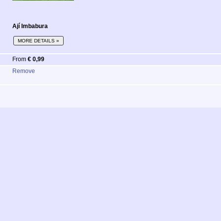
Ají Imbabura
MORE DETAILS »
From
€ 0,99
Remove