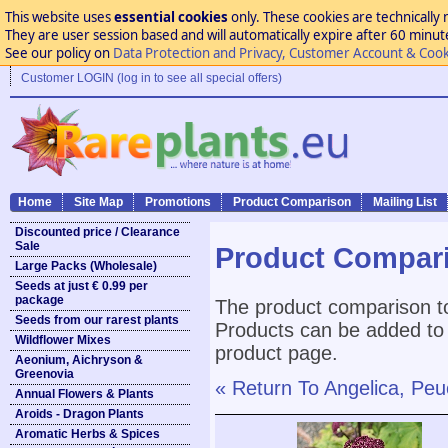
This website uses
essential cookies
only. These cookies are technically 
They are user session based and will automatically expire after 60 minutes
See our policy on
Data Protection and Privacy, Customer Account & Cook
Customer LOGIN (log in to see all special offers)
Home
Site Map
Promotions
Product Comparison
Mailing List
Discounted price / Clearance
Sale
Product Compar
Large Packs (Wholesale)
Seeds at just € 0.99 per
package
The product comparison to
Seeds from our rarest plants
Products can be added to 
Wildflower Mixes
product page.
Aeonium, Aichryson &
Greenovia
« Return To Angelica, Pe
Annual Flowers & Plants
Aroids - Dragon Plants
Aromatic Herbs & Spices