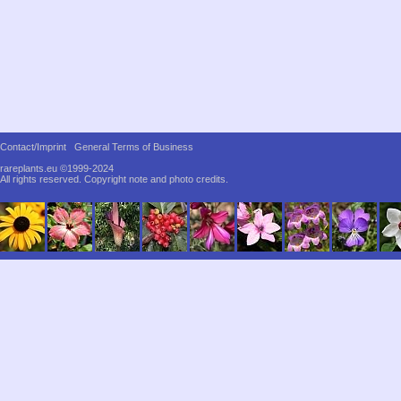
Contact/Imprint
General Terms of Business
rareplants.eu ©1999-2024
All rights reserved.
Copyright note and photo credits.