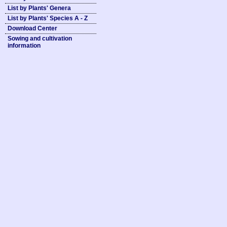
List by Plants' Genera
List by Plants' Species A - Z
Download Center
Sowing and cultivation
information