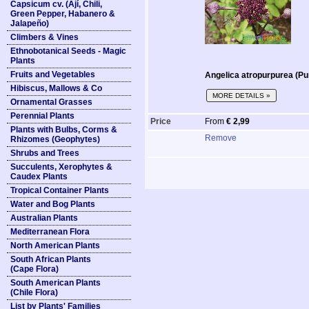
Capsicum cv. (Ají, Chili,
Green Pepper, Habanero &
Jalapeño)
Climbers & Vines
Ethnobotanical Seeds - Magic
Plants
Fruits and Vegetables
Angelica atropurpurea (Pu
Hibiscus, Mallows & Co
MORE DETAILS »
Ornamental Grasses
Perennial Plants
Price
From
€ 2,99
Plants with Bulbs, Corms &
Remove
Rhizomes (Geophytes)
Shrubs and Trees
Succulents, Xerophytes &
Caudex Plants
Tropical Container Plants
Water and Bog Plants
Australian Plants
Mediterranean Flora
North American Plants
South African Plants
(Cape Flora)
South American Plants
(Chile Flora)
List by Plants' Families