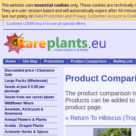
This website uses
essential cookies
only. These cookies are technically 
They are user session based and will automatically expire after 60 minutes
See our policy on
Data Protection and Privacy, Customer Account & Cook
Customer LOGIN (log in to see all special offers)
Home
Site Map
Promotions
Product Comparison
Mailing List
Discounted price / Clearance
Sale
Product Compar
Large Packs (Wholesale)
Seeds at just € 0.99 per
package
The product comparison to
Seeds from our rarest plants
Products can be added to 
Wildflower Mixes
product page.
Aeonium, Aichryson &
Greenovia
« Return To Hibiscus (Trop
Annual Flowers & Plants
Aroids - Dragon Plants
Aromatic Herbs & Spices