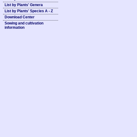
List by Plants' Genera
List by Plants' Species A - Z
Download Center
Sowing and cultivation
information