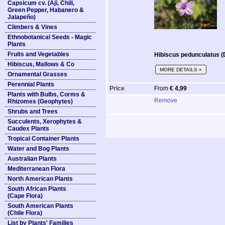
Capsicum cv. (Ají, Chili,
Green Pepper, Habanero &
Jalapeño)
Climbers & Vines
Ethnobotanical Seeds - Magic
Plants
Fruits and Vegetables
Hibiscus pedunculatus (
Hibiscus, Mallows & Co
MORE DETAILS »
Ornamental Grasses
Perennial Plants
Price
From
€ 4,99
Plants with Bulbs, Corms &
Remove
Rhizomes (Geophytes)
Shrubs and Trees
Succulents, Xerophytes &
Caudex Plants
Tropical Container Plants
Water and Bog Plants
Australian Plants
Mediterranean Flora
North American Plants
South African Plants
(Cape Flora)
South American Plants
(Chile Flora)
List by Plants' Families