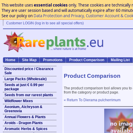
This website uses
essential cookies
only. These cookies are technically 
They are user session based and will automatically expire after 60 minutes
See our policy on
Data Protection and Privacy, Customer Account & Cook
Customer LOGIN (log in to see all special offers)
Home
Site Map
Promotions
Product Comparison
Mailing List
Discounted price / Clearance
Sale
Product Comparison
Large Packs (Wholesale)
Seeds at just € 0.99 per
The product comparison tool allows you to
package
from the category or product page.
Seeds from our rarest plants
« Return To Dierama pulcherrimum
Wildflower Mixes
Aeonium, Aichryson &
Greenovia
Annual Flowers & Plants
Aroids - Dragon Plants
Aromatic Herbs & Spices