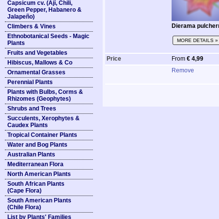
Capsicum cv. (Ají, Chili,
Green Pepper, Habanero &
Jalapeño)
Dierama pulche
Climbers & Vines
Ethnobotanical Seeds - Magic
MORE DETAILS »
Plants
Fruits and Vegetables
Price
From
€ 4,99
Hibiscus, Mallows & Co
Remove
Ornamental Grasses
Perennial Plants
Plants with Bulbs, Corms &
Rhizomes (Geophytes)
Shrubs and Trees
Succulents, Xerophytes &
Caudex Plants
Tropical Container Plants
Water and Bog Plants
Australian Plants
Mediterranean Flora
North American Plants
South African Plants
(Cape Flora)
South American Plants
(Chile Flora)
List by Plants' Families