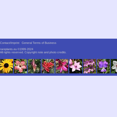
Contact/Imprint
General Terms of Business
rareplants.eu ©1999-2024
All rights reserved.
Copyright note and photo credits.