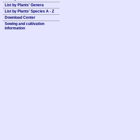
List by Plants' Genera
List by Plants' Species A - Z
Download Center
Sowing and cultivation
information