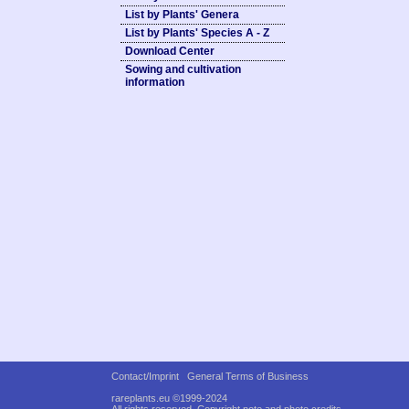
List by Plants' Genera
List by Plants' Species A - Z
Download Center
Sowing and cultivation
information
Contact/Imprint
General Terms of Business
rareplants.eu ©1999-2024