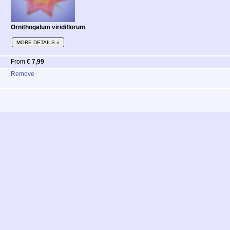
Ornithogalum viridiflorum
MORE DETAILS »
From
€ 7,99
Remove