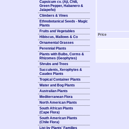
Capsicum cv. (Ají, Chili,
Green Pepper, Habanero &
Jalapeño)
Climbers & Vines
Ethnobotanical Seeds - Magic
Plants
Fruits and Vegetables
Price
Hibiscus, Mallows & Co
Ornamental Grasses
Perennial Plants
Plants with Bulbs, Corms &
Rhizomes (Geophytes)
Shrubs and Trees
Succulents, Xerophytes &
Caudex Plants
Tropical Container Plants
Water and Bog Plants
Australian Plants
Mediterranean Flora
North American Plants
South African Plants
(Cape Flora)
South American Plants
(Chile Flora)
List by Plants' Families