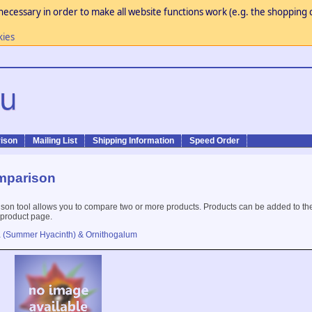
necessary in order to make all website functions work (e.g. the shopping c
kies
ison
Mailing List
Shipping Information
Speed Order
mparison
son tool allows you to compare two or more products. Products can be added to th
 product page.
a (Summer Hyacinth) & Ornithogalum