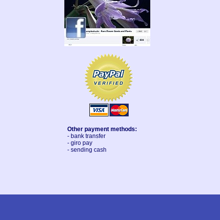
Other payment methods:
- bank transfer
- giro pay
- sending cash