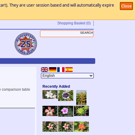
art). They are user session based and will automatically expire
Close
Shopping Basket
(0)
Recently Added
e comparison table