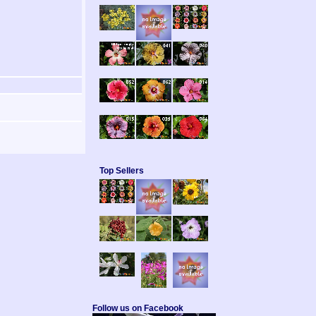
Top Sellers
Follow us on Facebook