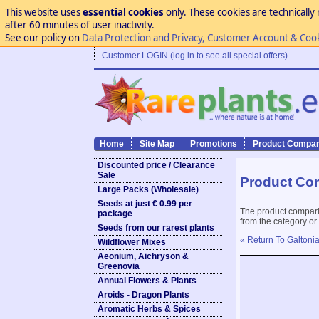
This website uses
essential cookies
only. These cookies are technically 
after 60 minutes of user inactivity.
See our policy on
Data Protection and Privacy, Customer Account & Coo
Customer LOGIN (log in to see all special offers)
Home
Site Map
Promotions
Product Compar
Discounted price / Clearance
Sale
Product Co
Large Packs (Wholesale)
Seeds at just € 0.99 per
The product compari
package
from the category or
Seeds from our rarest plants
« Return To Galtoni
Wildflower Mixes
Aeonium, Aichryson &
Greenovia
Annual Flowers & Plants
Aroids - Dragon Plants
Aromatic Herbs & Spices