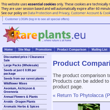
This website uses
essential cookies
only. These cookies are technically 
They are user session based and will automatically expire after 60 minutes
See our policy on
Data Protection and Privacy, Customer Account & Cook
Customer LOGIN (log in to see all special offers)
Home
Site Map
Promotions
Product Comparison
Mailing List
Discounted price / Clearance
Sale
Product Compar
Large Packs (Wholesale)
Seeds at just € 0.99 per
package
The product comparison to
Seeds from our rarest plants
Products can be added to 
Wildflower Mixes
product page.
Aeonium, Aichryson &
Greenovia
« Return To Phytolacca (P
Annual Flowers & Plants
Aroids - Dragon Plants
Aromatic Herbs & Spices