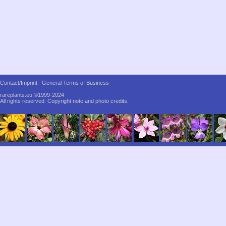
Contact/Imprint
General Terms of Business
rareplants.eu ©1999-2024
All rights reserved.
Copyright note and photo credits.