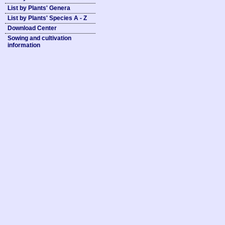
List by Plants' Genera
List by Plants' Species A - Z
Download Center
Sowing and cultivation
information