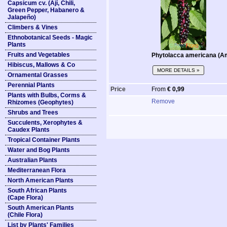
Capsicum cv. (Ají, Chili,
Green Pepper, Habanero &
Jalapeño)
Climbers & Vines
Ethnobotanical Seeds - Magic
Plants
Fruits and Vegetables
Phytolacca americana (A
Hibiscus, Mallows & Co
MORE DETAILS »
Ornamental Grasses
Perennial Plants
Price
From
€ 0,99
Plants with Bulbs, Corms &
Remove
Rhizomes (Geophytes)
Shrubs and Trees
Succulents, Xerophytes &
Caudex Plants
Tropical Container Plants
Water and Bog Plants
Australian Plants
Mediterranean Flora
North American Plants
South African Plants
(Cape Flora)
South American Plants
(Chile Flora)
List by Plants' Families