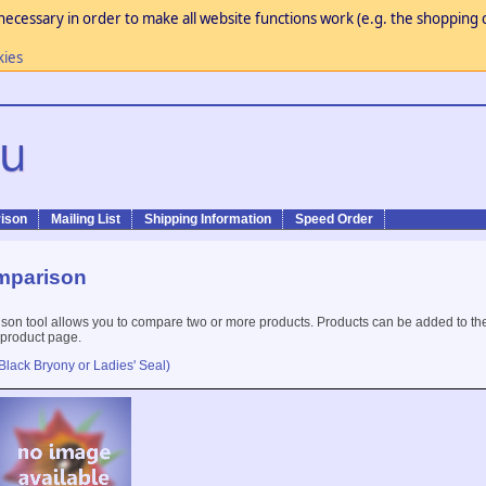
necessary in order to make all website functions work (e.g. the shopping c
kies
ison
Mailing List
Shipping Information
Speed Order
mparison
son tool allows you to compare two or more products. Products can be added to th
 product page.
Black Bryony or Ladies' Seal)