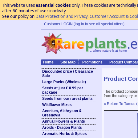
This website uses
essential cookies
only. These cookies are technically 
after 60 minutes of user inactivity.
See our policy on
Data Protection and Privacy, Customer Account & Coo
Customer LOGIN (log in to see all special offers)
Home
Site Map
Promotions
Product Compar
Discounted price / Clearance
Sale
Product Co
Large Packs (Wholesale)
Seeds at just € 0.99 per
The product compari
package
from the category or
Seeds from our rarest plants
« Return To Tamus (
Wildflower Mixes
Aeonium, Aichryson &
Greenovia
Annual Flowers & Plants
Aroids - Dragon Plants
Aromatic Herbs & Spices