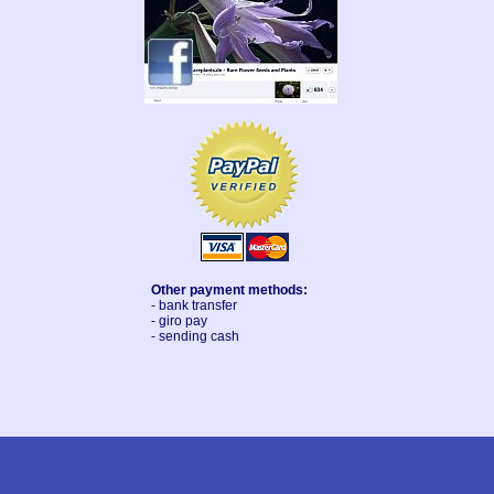
Other payment methods:
- bank transfer
- giro pay
- sending cash