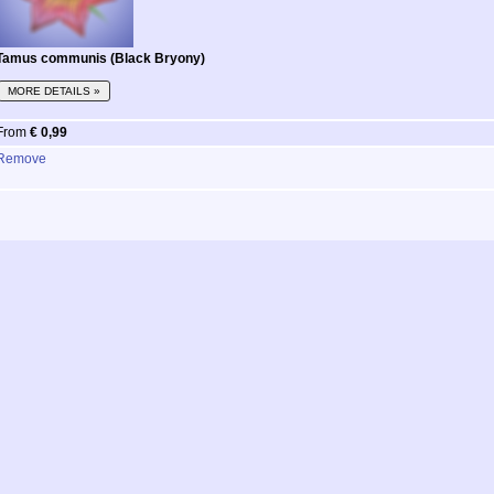
Tamus communis (Black Bryony)
MORE DETAILS »
From
€ 0,99
Remove