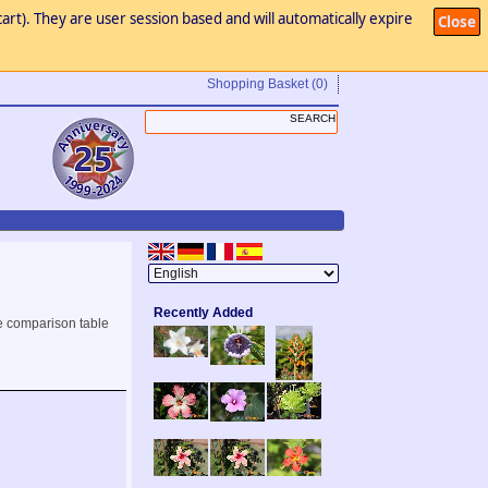
art). They are user session based and will automatically expire
Close
Shopping Basket
(0)
Recently Added
e comparison table