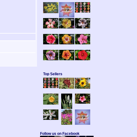
Top Sellers
Follow us on Facebook