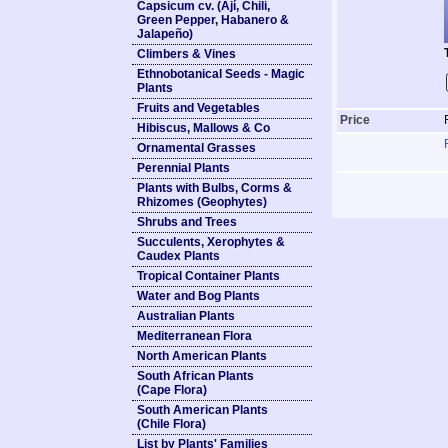
Capsicum cv. (Ají, Chili,
Green Pepper, Habanero &
Jalapeño)
Climbers & Vines
Ethnobotanical Seeds - Magic
Plants
Fruits and Vegetables
Price
Hibiscus, Mallows & Co
Ornamental Grasses
Perennial Plants
Plants with Bulbs, Corms &
Rhizomes (Geophytes)
Shrubs and Trees
Succulents, Xerophytes &
Caudex Plants
Tropical Container Plants
Water and Bog Plants
Australian Plants
Mediterranean Flora
North American Plants
South African Plants
(Cape Flora)
South American Plants
(Chile Flora)
List by Plants' Families