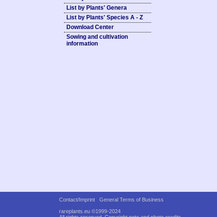
List by Plants' Genera
List by Plants' Species A - Z
Download Center
Sowing and cultivation
information
Contact/Imprint
General Terms of Business
rareplants.eu ©1999-2024