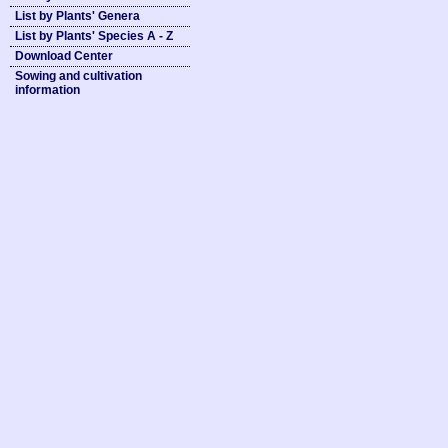
List by Plants' Genera
List by Plants' Species A - Z
Download Center
Sowing and cultivation
information