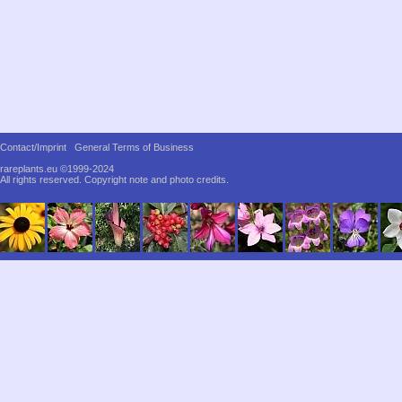
Contact/Imprint
General Terms of Business
rareplants.eu ©1999-2024
All rights reserved.
Copyright note and photo credits.