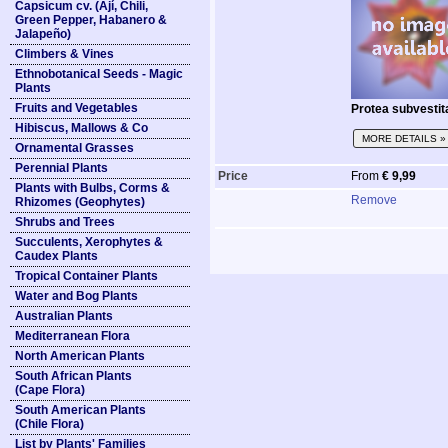
Capsicum cv. (Ají, Chili,
Green Pepper, Habanero &
Jalapeño)
Climbers & Vines
Ethnobotanical Seeds - Magic
Plants
Fruits and Vegetables
Protea subvestit
Hibiscus, Mallows & Co
MORE DETAILS »
Ornamental Grasses
Perennial Plants
Price
From
€ 9,99
Plants with Bulbs, Corms &
Remove
Rhizomes (Geophytes)
Shrubs and Trees
Succulents, Xerophytes &
Caudex Plants
Tropical Container Plants
Water and Bog Plants
Australian Plants
Mediterranean Flora
North American Plants
South African Plants
(Cape Flora)
South American Plants
(Chile Flora)
List by Plants' Families