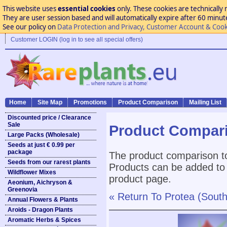
This website uses
essential cookies
only. These cookies are technically 
They are user session based and will automatically expire after 60 minutes
See our policy on
Data Protection and Privacy, Customer Account & Cook
Customer LOGIN (log in to see all special offers)
Home
Site Map
Promotions
Product Comparison
Mailing List
Discounted price / Clearance
Sale
Product Compar
Large Packs (Wholesale)
Seeds at just € 0.99 per
package
The product comparison to
Seeds from our rarest plants
Products can be added to 
Wildflower Mixes
product page.
Aeonium, Aichryson &
Greenovia
« Return To Protea (Sout
Annual Flowers & Plants
Aroids - Dragon Plants
Aromatic Herbs & Spices