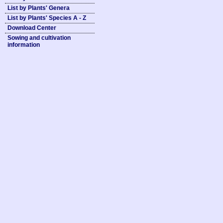
List by Plants' Genera
List by Plants' Species A - Z
Download Center
Sowing and cultivation
information