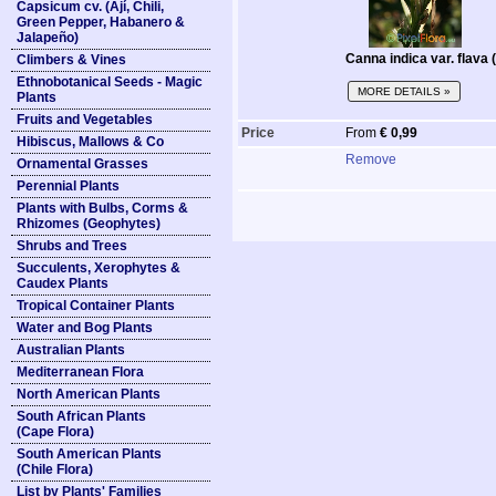
Capsicum cv. (Ají, Chili,
Green Pepper, Habanero &
Jalapeño)
Canna indica var. flava
Climbers & Vines
Ethnobotanical Seeds - Magic
MORE DETAILS »
Plants
Fruits and Vegetables
Price
From
€ 0,99
Hibiscus, Mallows & Co
Remove
Ornamental Grasses
Perennial Plants
Plants with Bulbs, Corms &
Rhizomes (Geophytes)
Shrubs and Trees
Succulents, Xerophytes &
Caudex Plants
Tropical Container Plants
Water and Bog Plants
Australian Plants
Mediterranean Flora
North American Plants
South African Plants
(Cape Flora)
South American Plants
(Chile Flora)
List by Plants' Families