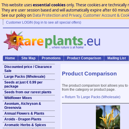
This website uses
essential cookies
only. These cookies are technically 
They are user session based and will automatically expire after 60 minutes
See our policy on
Data Protection and Privacy, Customer Account & Cook
Customer LOGIN (log in to see all special offers)
Home
Site Map
Promotions
Product Comparison
Mailing List
Discounted price / Clearance
Sale
Product Comparison
Large Packs (Wholesale)
Seeds at just € 0.99 per
The product comparison tool allows you to
package
from the category or product page.
Seeds from our rarest plants
« Return To Large Packs (Wholesale)
Wildflower Mixes
Aeonium, Aichryson &
Greenovia
Annual Flowers & Plants
Aroids - Dragon Plants
Aromatic Herbs & Spices