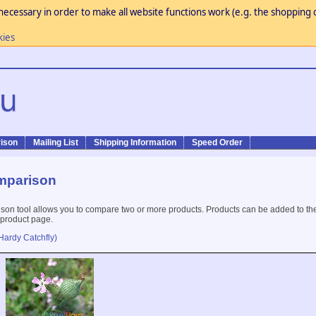
necessary in order to make all website functions work (e.g. the shopping c
kies
ison
Mailing List
Shipping Information
Speed Order
mparison
son tool allows you to compare two or more products. Products can be added to th
 product page.
Hardy Catchfly)