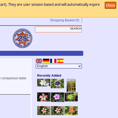
art). They are user session based and will automatically expire
Close
Shopping Basket
(0)
Recently Added
e comparison table