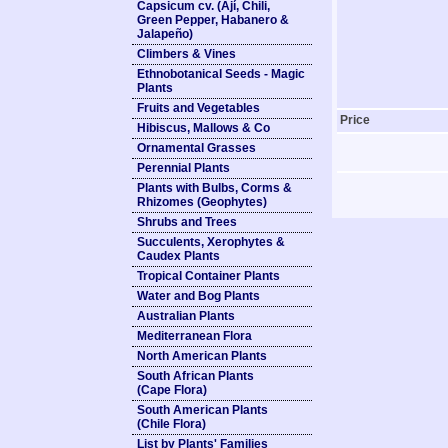
Capsicum cv. (Ají, Chili,
Green Pepper, Habanero &
Jalapeño)
Climbers & Vines
Ethnobotanical Seeds - Magic
Plants
Fruits and Vegetables
Price
Hibiscus, Mallows & Co
Ornamental Grasses
Perennial Plants
Plants with Bulbs, Corms &
Rhizomes (Geophytes)
Shrubs and Trees
Succulents, Xerophytes &
Caudex Plants
Tropical Container Plants
Water and Bog Plants
Australian Plants
Mediterranean Flora
North American Plants
South African Plants
(Cape Flora)
South American Plants
(Chile Flora)
List by Plants' Families