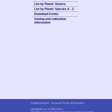
List by Plants' Genera
List by Plants' Species A - Z
Download Center
Sowing and cultivation
information
Contact/Imprint
General Terms of Business
rareplants.eu ©1999-2024