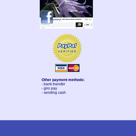
Other payment methods:
- bank transfer
- giro pay
- sending cash