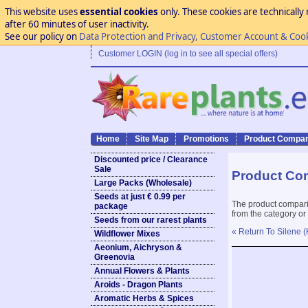
This website uses
essential cookies
only. These cookies are technically 
after 60 minutes of user inactivity.
See our policy on
Data Protection and Privacy, Customer Account & Coo
Customer LOGIN (log in to see all special offers)
Home
Site Map
Promotions
Product Compar
Discounted price / Clearance
Sale
Product Co
Large Packs (Wholesale)
Seeds at just € 0.99 per
The product compari
package
from the category or
Seeds from our rarest plants
« Return To Silene (
Wildflower Mixes
Aeonium, Aichryson &
Greenovia
Annual Flowers & Plants
Aroids - Dragon Plants
Aromatic Herbs & Spices