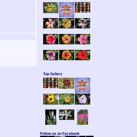
Top Sellers
Follow us on Facebook