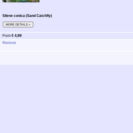
Silene conica (Sand Catchfly)
MORE DETAILS »
From
€ 4,99
Remove