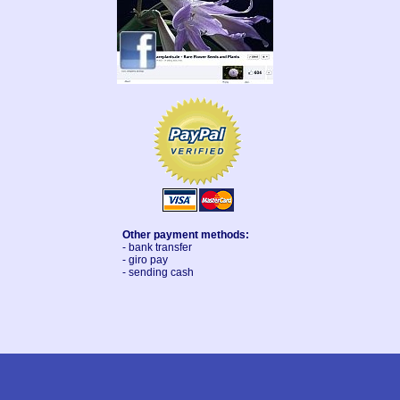
Other payment methods:
- bank transfer
- giro pay
- sending cash