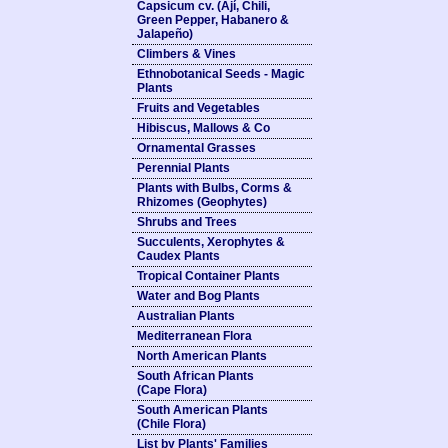
Capsicum cv. (Ají, Chili,
Green Pepper, Habanero &
Jalapeño)
Climbers & Vines
Ethnobotanical Seeds - Magic
Plants
Fruits and Vegetables
Hibiscus, Mallows & Co
Ornamental Grasses
Perennial Plants
Plants with Bulbs, Corms &
Rhizomes (Geophytes)
Shrubs and Trees
Succulents, Xerophytes &
Caudex Plants
Tropical Container Plants
Water and Bog Plants
Australian Plants
Mediterranean Flora
North American Plants
South African Plants
(Cape Flora)
South American Plants
(Chile Flora)
List by Plants' Families