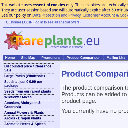
This website uses
essential cookies
only. These cookies are technically 
They are user session based and will automatically expire after 60 minutes
See our policy on
Data Protection and Privacy, Customer Account & Cook
Customer LOGIN (log in to see all special offers)
Home
Site Map
Promotions
Product Comparison
Mailing List
Discounted price / Clearance
Sale
Product Compar
Large Packs (Wholesale)
Seeds at just € 0.99 per
package
The product comparison to
Seeds from our rarest plants
Products can be added to 
Wildflower Mixes
product page.
Aeonium, Aichryson &
Greenovia
You currently have no pro
Annual Flowers & Plants
Aroids - Dragon Plants
Aromatic Herbs & Spices