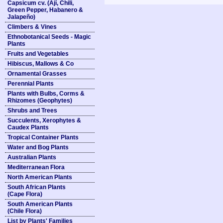
Capsicum cv. (Ají, Chili,
Green Pepper, Habanero &
Jalapeño)
Climbers & Vines
Ethnobotanical Seeds - Magic
Plants
Fruits and Vegetables
Hibiscus, Mallows & Co
Ornamental Grasses
Perennial Plants
Plants with Bulbs, Corms &
Rhizomes (Geophytes)
Shrubs and Trees
Succulents, Xerophytes &
Caudex Plants
Tropical Container Plants
Water and Bog Plants
Australian Plants
Mediterranean Flora
North American Plants
South African Plants
(Cape Flora)
South American Plants
(Chile Flora)
List by Plants' Families