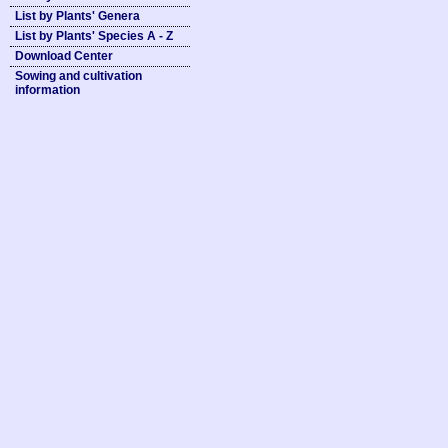
List by Plants' Genera
List by Plants' Species A - Z
Download Center
Sowing and cultivation
information