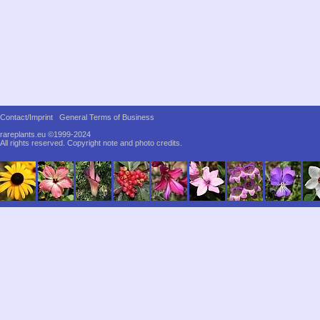
Contact/Imprint
General Terms of Business
rareplants.eu ©1999-2024
All rights reserved.
Copyright note and photo credits.