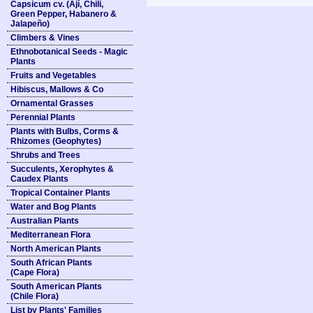
Capsicum cv. (Ají, Chili,
Green Pepper, Habanero &
Jalapeño)
Climbers & Vines
Ethnobotanical Seeds - Magic
Plants
Fruits and Vegetables
Hibiscus, Mallows & Co
Ornamental Grasses
Perennial Plants
Plants with Bulbs, Corms &
Rhizomes (Geophytes)
Shrubs and Trees
Succulents, Xerophytes &
Caudex Plants
Tropical Container Plants
Water and Bog Plants
Australian Plants
Mediterranean Flora
North American Plants
South African Plants
(Cape Flora)
South American Plants
(Chile Flora)
List by Plants' Families