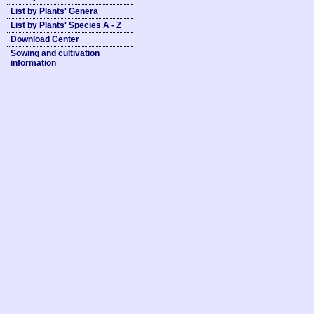
List by Plants' Genera
List by Plants' Species A - Z
Download Center
Sowing and cultivation
information