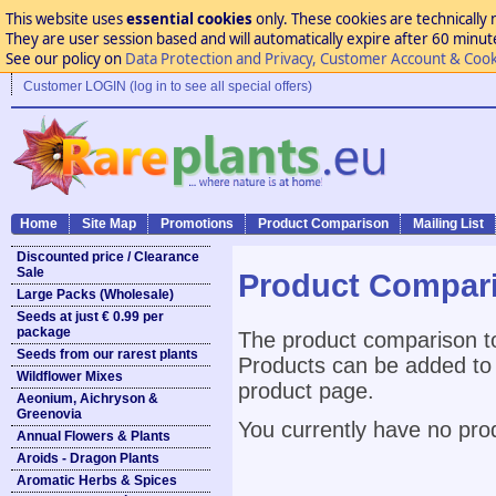
This website uses
essential cookies
only. These cookies are technically 
They are user session based and will automatically expire after 60 minutes
See our policy on
Data Protection and Privacy, Customer Account & Cook
Customer LOGIN (log in to see all special offers)
Home
Site Map
Promotions
Product Comparison
Mailing List
Discounted price / Clearance
Sale
Product Compar
Large Packs (Wholesale)
Seeds at just € 0.99 per
package
The product comparison to
Seeds from our rarest plants
Products can be added to 
Wildflower Mixes
product page.
Aeonium, Aichryson &
Greenovia
You currently have no pro
Annual Flowers & Plants
Aroids - Dragon Plants
Aromatic Herbs & Spices