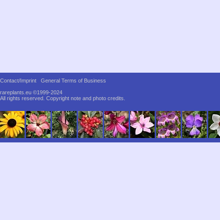
Contact/Imprint
General Terms of Business
rareplants.eu ©1999-2024
All rights reserved.
Copyright note and photo credits.