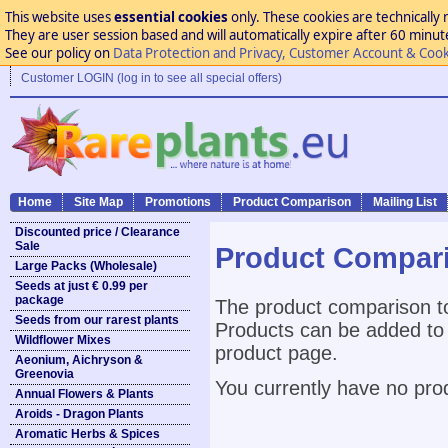
This website uses
essential cookies
only. These cookies are technically 
They are user session based and will automatically expire after 60 minutes
See our policy on
Data Protection and Privacy, Customer Account & Cook
Customer LOGIN (log in to see all special offers)
Home
Site Map
Promotions
Product Comparison
Mailing List
Discounted price / Clearance
Sale
Product Compar
Large Packs (Wholesale)
Seeds at just € 0.99 per
package
The product comparison to
Seeds from our rarest plants
Products can be added to 
Wildflower Mixes
product page.
Aeonium, Aichryson &
Greenovia
You currently have no pro
Annual Flowers & Plants
Aroids - Dragon Plants
Aromatic Herbs & Spices