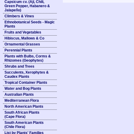
Capsicum cv. (Ají, Chili,
Green Pepper, Habanero &
Jalapeño)
Climbers & Vines
Ethnobotanical Seeds - Magic
Plants
Fruits and Vegetables
Hibiscus, Mallows & Co
Ornamental Grasses
Perennial Plants
Plants with Bulbs, Corms &
Rhizomes (Geophytes)
Shrubs and Trees
Succulents, Xerophytes &
Caudex Plants
Tropical Container Plants
Water and Bog Plants
Australian Plants
Mediterranean Flora
North American Plants
South African Plants
(Cape Flora)
South American Plants
(Chile Flora)
List by Plants' Families