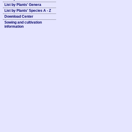
List by Plants' Genera
List by Plants' Species A - Z
Download Center
Sowing and cultivation
information