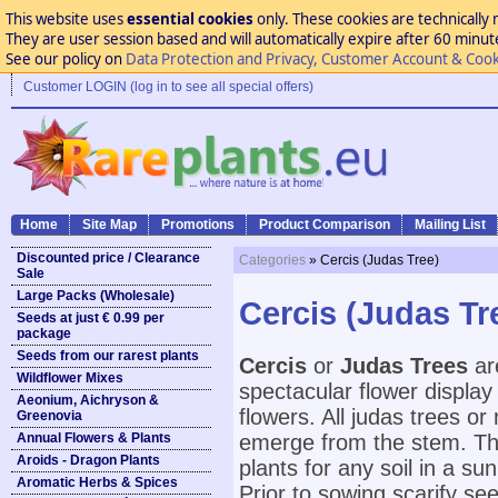
This website uses
essential cookies
only. These cookies are technically 
They are user session based and will automatically expire after 60 minutes
See our policy on
Data Protection and Privacy, Customer Account & Cook
Customer LOGIN (log in to see all special offers)
Home
Site Map
Promotions
Product Comparison
Mailing List
Discounted price / Clearance
Categories
» Cercis (Judas Tree)
Sale
Large Packs (Wholesale)
Cercis (Judas Tr
Seeds at just € 0.99 per
package
Seeds from our rarest plants
Cercis
or
Judas Trees
are
Wildflower Mixes
spectacular flower display
Aeonium, Aichryson &
flowers. All judas trees or 
Greenovia
Annual Flowers & Plants
emerge from the stem. Th
Aroids - Dragon Plants
plants for any soil in a s
Aromatic Herbs & Spices
Prior to sowing scarify see