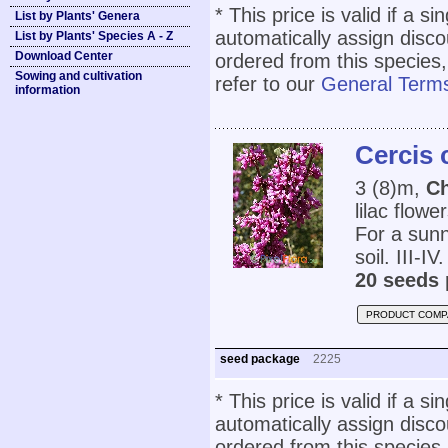
* This price is valid if a s
List by Plants' Genera
automatically assign disc
List by Plants' Species A - Z
Download Center
ordered from this species,
Sowing and cultivation
refer to our
General Terms
information
Cercis 
3 (8)m,
C
lilac flowe
For a sunn
soil. III-IV.
20 seeds 
PRODUCT COMP
seed package
2225
* This price is valid if a s
automatically assign disc
ordered from this species,