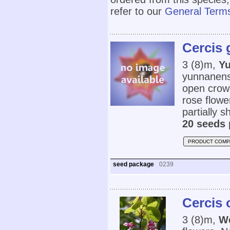
refer to our
General Terms
Cercis 
3 (8)m,
Y
yunnanensi
open crown
rose flower
partially s
20 seeds 
PRODUCT COMP
seed package
0239
Cercis 
3 (8)m,
W