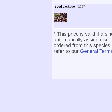
seed package
2227
* This price is valid if a s
automatically assign disc
ordered from this species,
refer to our
General Terms