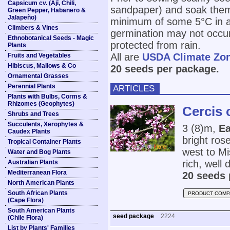
Capsicum cv. (Ají, Chili,
sandpaper) and soak them
Green Pepper, Habanero &
Jalapeño)
minimum of some 5°C in any
Climbers & Vines
germination may not occur t
Ethnobotanical Seeds - Magic
protected from rain.
Plants
All are
USDA Climate Zo
Fruits and Vegetables
Hibiscus, Mallows & Co
20 seeds per package.
Ornamental Grasses
Perennial Plants
ARTICLES
Plants with Bulbs, Corms &
Rhizomes (Geophytes)
Cercis 
Shrubs and Trees
Succulents, Xerophytes &
3 (8)m,
Ea
Caudex Plants
bright ros
Tropical Container Plants
west to Mi
Water and Bog Plants
rich, well d
Australian Plants
Mediterranean Flora
20 seeds 
North American Plants
South African Plants
PRODUCT COMP
(Cape Flora)
South American Plants
seed package
2224
(Chile Flora)
List by Plants' Families