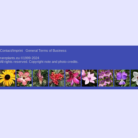
Contact/Imprint
General Terms of Business
rareplants.eu ©1999-2024
All rights reserved.
Copyright note and photo credits.