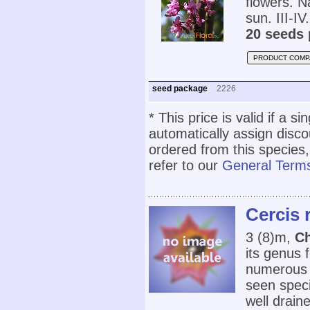
flowers. N
sun. III-IV.
20 seeds 
PRODUCT COMP
seed package
2226
* This price is valid if a s
automatically assign disc
ordered from this species,
refer to our
General Terms
Cercis
3 (8)m,
Ch
its genus 
numerous r
seen speci
well draine