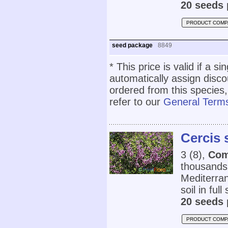
20 seeds 
PRODUCT COMP
seed package
8849
* This price is valid if a s
automatically assign disc
ordered from this species,
refer to our
General Terms
Cercis
3 (8),
Com
thousands 
Mediterran
soil in full
20 seeds 
PRODUCT COMP